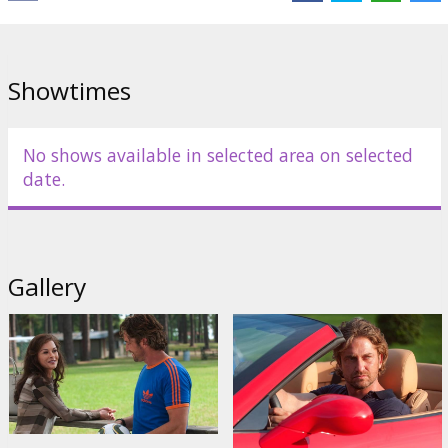
Distributor:
Garsu pasaulio irasai UAB
Director:
Gabriele Muccino
Cast:
Gerard Butler
,
Catherine Zeta-Jones
,
Uma Thurman
,
Jessica
Showtimes
Biel
,
Dennis Quaid
Links:
IMDB
No shows available in selected area on selected
date.
Gallery