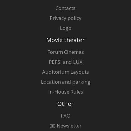
Contacts
Privacy policy
Logo
Movie theater
Forum Cinemas
PEPSI and LUX
Auditorium Layouts
Location and parking
In-House Rules
Other
FAQ
✉️ Newsletter