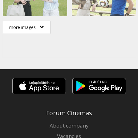
more images...
Forum Cinemas
About company
Vacancies