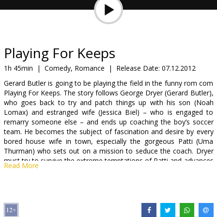
Gift
cards
Cinema
Playing For Keeps
snacks
1h 45min
|
Comedy, Romance
|
Release Date:
07.12.2012
Gerard Butler is going to be playing the field in the funny rom com
B2B
Playing For Keeps. The story follows George Dryer (Gerard Butler),
who goes back to try and patch things up with his son (Noah
Lomax) and estranged wife (Jessica Biel) – who is engaged to
Cinema
remarry someone else – and ends up coaching the boy’s soccer
Club
team. He becomes the subject of fascination and desire by every
bored house wife in town, especially the gorgeous Patti (Uma
Thurman) who sets out on a mission to seduce the coach. Dryer
must try to survive the extreme temptations of Patti and advances
Read More
of the other soccer moms, as well as revive his relationship with
his son.
Movie in English with subtitles in Latvian and Russian.