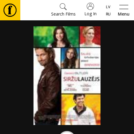
Log In
Search Films
Menu
Movies
🎵
Tickets
Culture
Events
News