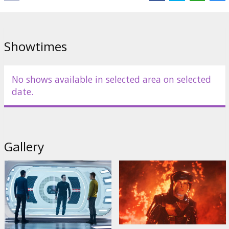
Cast:
Benedict Cumberbatch
,
Karl Urban
,
Chris Pine
,
Alice Eve
,
Zoe
Saldana
,
Simon Pegg
,
Zachary Quinto
,
Anton Yelchin
,
John Cho
Links:
Official site
Showtimes
No shows available in selected area on selected
date.
Gallery