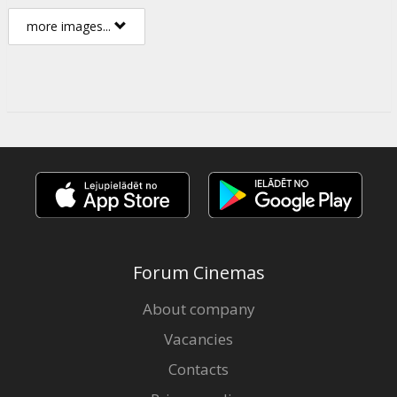
more images...
Forum Cinemas
About company
Vacancies
Contacts