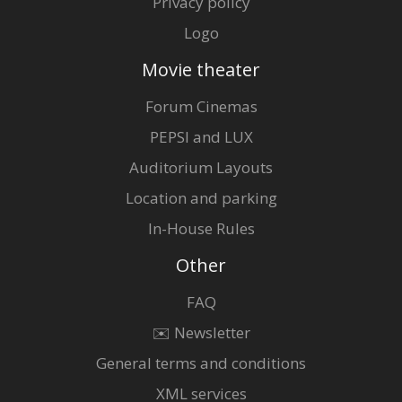
Privacy policy
Logo
Movie theater
Forum Cinemas
PEPSI and LUX
Auditorium Layouts
Location and parking
In-House Rules
Other
FAQ
✉️ Newsletter
General terms and conditions
XML services