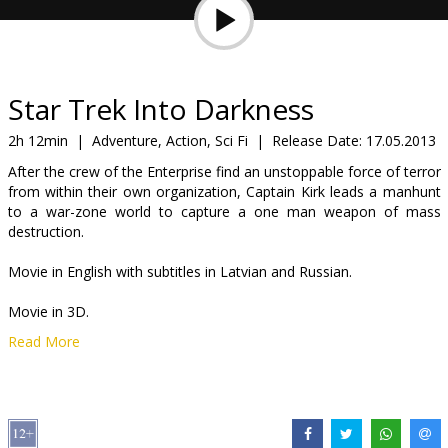
Gift
cards
Cinema
Star Trek Into Darkness
snacks
2h 12min
|
Adventure, Action, Sci Fi
|
Release Date:
17.05.2013
After the crew of the Enterprise find an unstoppable force of terror
B2B
from within their own organization, Captain Kirk leads a manhunt
to a war-zone world to capture a one man weapon of mass
destruction.
Cinema
Club
Movie in English with subtitles in Latvian and Russian.
Movie in 3D.
Read More
*2D in selected cinemas.
Distributor:
Forum Cinemas, SIA
Director:
J.J. Abrams