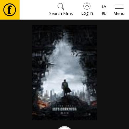
Log In
Search Films
Menu
Movies
🎵
Tickets
Culture
Events
News