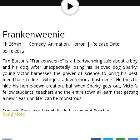
Gift
cards
Cinema
Frankenweenie
snacks
1h 26min
|
Comedy, Animation, Horror
|
Release Date:
05.10.2012
B2B
Tim Burton’s “Frankenweenie” is a heartwarming tale about a boy
and his dog. After unexpectedly losing his beloved dog Sparky,
Cinema
young Victor harnesses the power of science to bring his best
friend back to life—with just a few minor adjustments. He tries to
Club
hide his home-sewn creation, but when Sparky gets out, Victor’s
fellow students, teachers and the entire town all learn that getting
a new “leash on life” can be monstrous.
Movie in English with subtitles in Latvian and Russian.
Read More
Distributor:
Forum Cinemas, SIA
Director:
Tim Burton