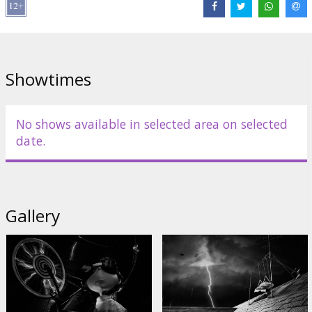
Cast:
Martin Landau
,
Christopher Lee
,
Martin Short
,
Winona Ryder
,
Catherine O'Hara
Links:
IMDB
,
Facebook
,
Official site
Showtimes
No shows available in selected area on selected
date.
Gallery