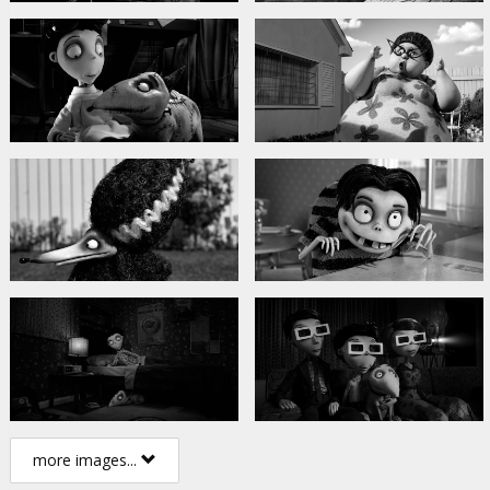
more images...