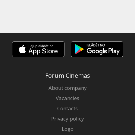
Forum Cinemas
About company
Vacancies
Contacts
Privacy policy
Logo