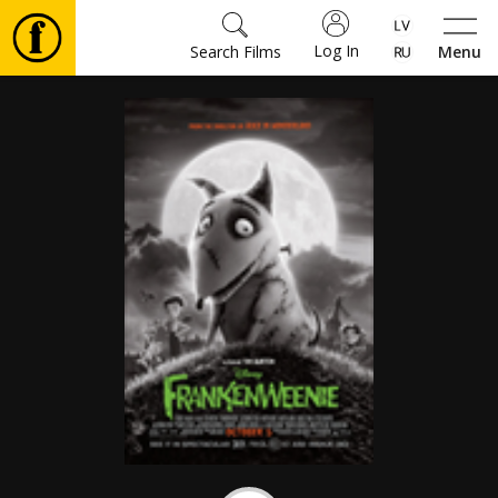
Log In
Search Films
Menu
Movies
🎵
Tickets
Culture
Events
News