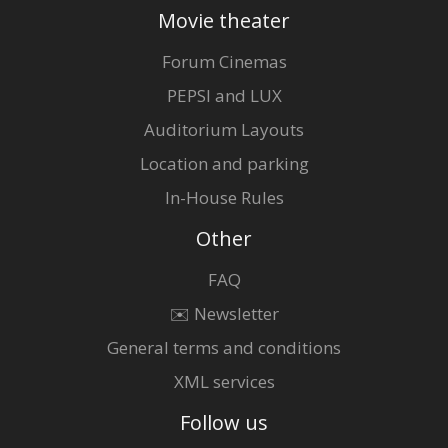
Movie theater
Forum Cinemas
PEPSI and LUX
Auditorium Layouts
Location and parking
In-House Rules
Other
FAQ
✉️ Newsletter
General terms and conditions
XML services
Follow us