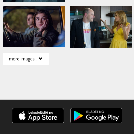
more images...