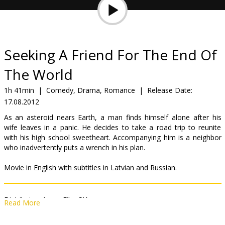
Gift
cards
Cinema
Seeking A Friend For The End Of
snacks
The World
B2B
1h 41min
|
Comedy, Drama, Romance
|
Release Date:
17.08.2012
Cinema
As an asteroid nears Earth, a man finds himself alone after his
wife leaves in a panic. He decides to take a road trip to reunite
Club
with his high school sweetheart. Accompanying him is a neighbor
who inadvertently puts a wrench in his plan.
Movie in English with subtitles in Latvian and Russian.
Distributor:
Acme Film SIA
Read More
Director:
Lorene Scafaria
Cast:
Steve Carell
,
Keira Knightley
,
Adam Brody
,
Nancy Carell
,