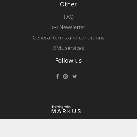
Other
FAQ
✉️ Newsletter
General terms and conditions
XML services
Follow us