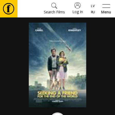
Log In
Search Films
Menu
Movies
🎵
Tickets
Culture
Events
News