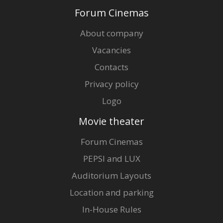
Forum Cinemas
About company
Vacancies
Contacts
Privacy policy
Logo
Movie theater
Forum Cinemas
PEPSI and LUX
Auditorium Layouts
Location and parking
In-House Rules