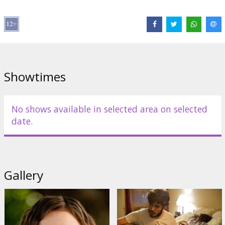
Roger Aaron Brown
,
Rob Huebel
Links:
Official site
,
IMDB
Showtimes
No shows available in selected area on selected
date.
Gallery