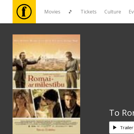
Movies
🎵
Tickets
Culture
Ev
Movies
🎵
Tickets
Culture
Events
To Ro
News
Trailer