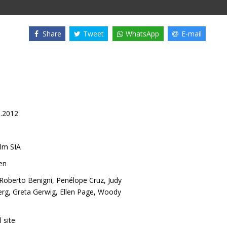
Share
Tweet
WhatsApp
E-mail
0.2012
lm SIA
en
Roberto Benigni
,
Penélope Cruz
,
Judy
erg
,
Greta Gerwig
,
Ellen Page
,
Woody
l site