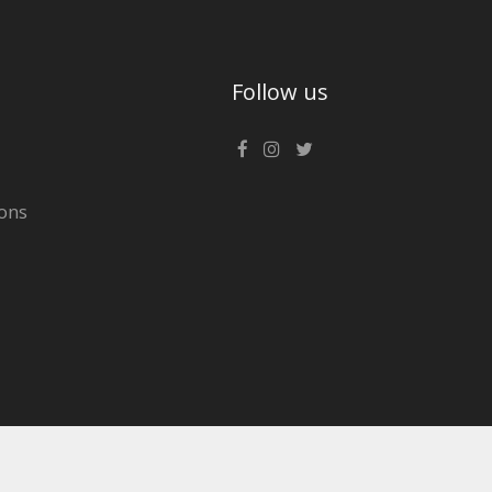
Follow us
ons