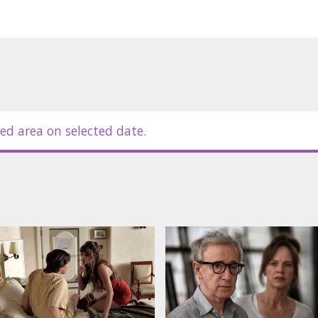
ed area on selected date.