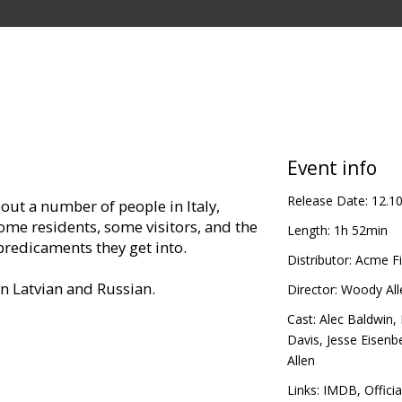
Event info
Release Date:
12.1
out a number of people in Italy,
ome residents, some visitors, and the
Length:
1h 52min
redicaments they get into.
Distributor:
Acme Fi
in Latvian and Russian.
Director:
Woody All
Cast:
Alec Baldwin
,
Davis
,
Jesse Eisenb
Allen
Links:
IMDB
,
Officia