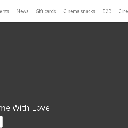
ents
News
Gift cards
Cinema snacks
B2B
Cin
me With Love