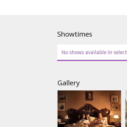
Showtimes
No shows available in select
Gallery