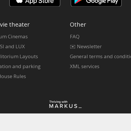
vie theater
Other
um Cinemas
FAQ
SI and LUX
✉️ Newsletter
itorium Layouts
General terms and conditi
ation and parking
XML services
House Rules