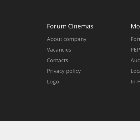
Forum Cinemas
Mo
About company
For
Vacancies
PEP
Contacts
Aud
Privacy policy
Loc
Logo
In-