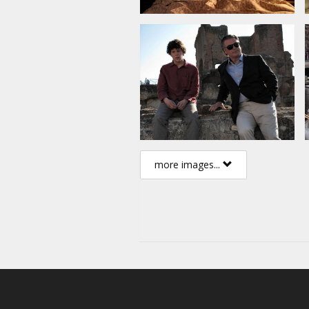
more images...