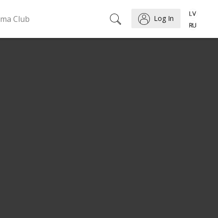
ema Club
Log In