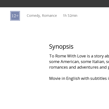
Gift
cards
Comedy, Romance
1h 52min
Cinema
snacks
B2B
Synopsis
To Rome With Love is a story ab
Cinema
some American, some Italian, s
Club
romances and adventures and p
Movie in English with subtitles 