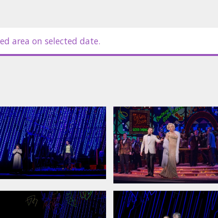
ed area on selected date.