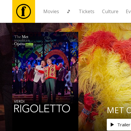
Movies
🎵
Tickets
Culture
Ev
Movies
🎵
Tickets
Culture
Events
MET Op
News
Trailer