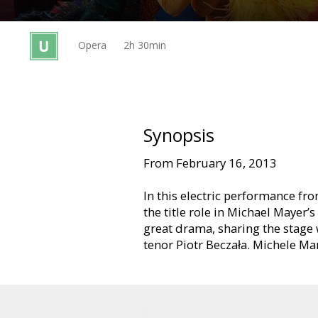
Gift
cards
Opera
2h 30min
Cinema
snacks
B2B
Synopsis
From February 16, 2013
Cinema
Club
In this electric performance fr
the title role in Michael Mayer’
great drama, sharing the stag
tenor Piotr Beczała. Michele Ma