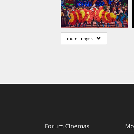
more images...
Forum Cinemas
Mo