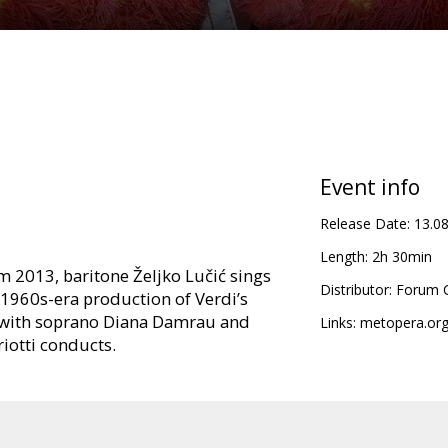
Event info
Release Date:
13.0
Length:
2h 30min
om 2013, baritone Željko Lučić sings
Distributor:
Forum C
s 1960s-era production of Verdi’s
e with soprano Diana Damrau and
Links:
metopera.or
riotti conducts.