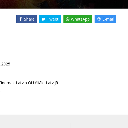
Share
Tweet
WhatsApp
E-mail
8.2025
inemas Latvia OU filiāle Latvijā
g