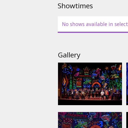
Showtimes
No shows available in select
Gallery