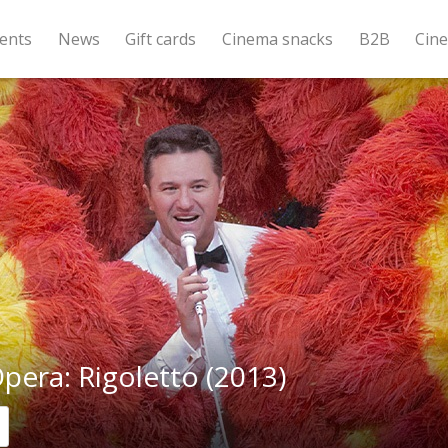
ents
News
Gift cards
Cinema snacks
B2B
Cin
era: Rigoletto (2013)