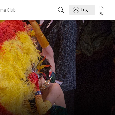
ema Club
Log In