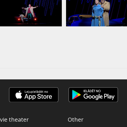
vie theater
Other