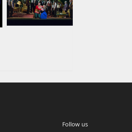
Follow us