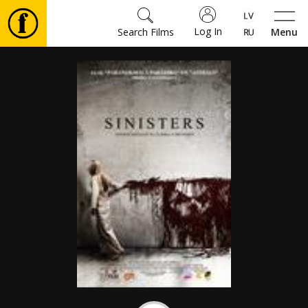
Log In
Search Films
Menu
Movies
🎵
Tickets
Culture
Events
News