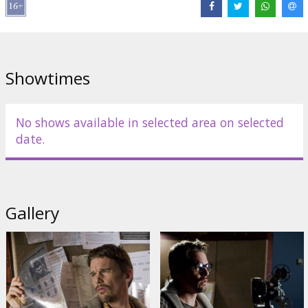
Showtimes
No shows available in selected area on selected
date.
Gallery