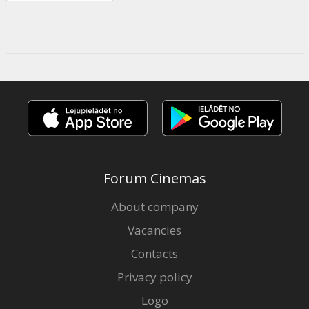
Forum Cinemas
About company
Vacancies
Contacts
Privacy policy
Logo