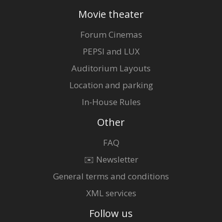
Movie theater
Forum Cinemas
PEPSI and LUX
Auditorium Layouts
Location and parking
In-House Rules
Other
FAQ
✉️ Newsletter
General terms and conditions
XML services
Follow us