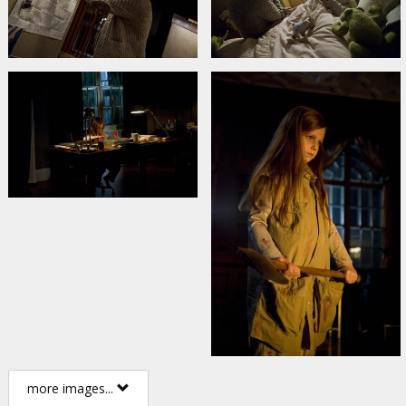
more images...