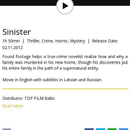
Gift
cards
Cinema
Sinister
snacks
1h 50min
|
Thriller, Crime, Horror, Mystery
|
Release Date:
02.11.2012
B2B
Found footage helps a true-crime novelist realize how and why a
family was murdered in his new home, though his discoveries put
Cinema
his entire family in the path of a supernatural entity.
Club
Movie in English with subtitles in Latvian and Russian.
Distributor:
TOP FILM Baltic
Director:
Scott Derrickson
Read More
Cast:
Ethan Hawke
,
Juliet Rylance
,
James Ransone
Links:
IMDB
,
Facebook
,
Official site