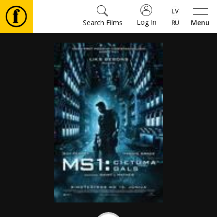
Log In
Search Films
Menu
Movies
🎵
Tickets
Culture
Events
News