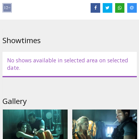
Movie in English with subtitles in Latvian and Russian.
Distributor:
Prior Entertainment/UAB Prioro Įrašų Grupė
Director:
James Mather
,
Stephen Leger
Links:
Official site
Showtimes
No shows available in selected area on selected
date.
Gallery