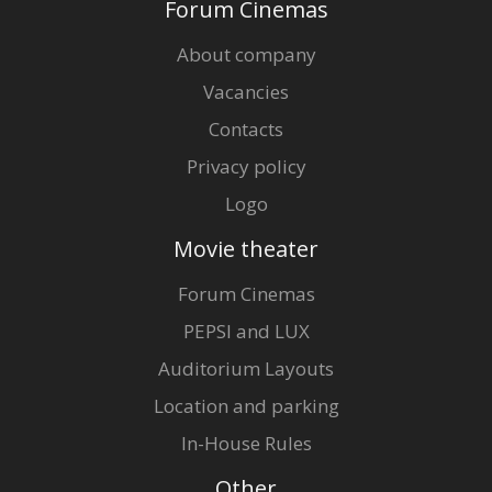
Forum Cinemas
About company
Vacancies
Contacts
Privacy policy
Logo
Movie theater
Forum Cinemas
PEPSI and LUX
Auditorium Layouts
Location and parking
In-House Rules
Other