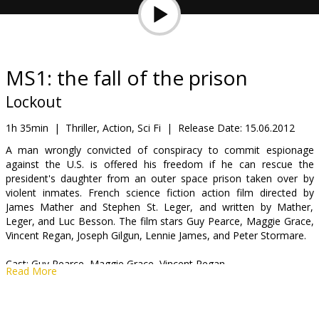
Gift
cards
Cinema
MS1: the fall of the prison
snacks
Lockout
B2B
1h 35min
|
Thriller, Action, Sci Fi
|
Release Date:
15.06.2012
A man wrongly convicted of conspiracy to commit espionage
against the U.S. is offered his freedom if he can rescue the
Cinema
president's daughter from an outer space prison taken over by
Club
violent inmates. French science fiction action film directed by
James Mather and Stephen St. Leger, and written by Mather,
Leger, and Luc Besson. The film stars Guy Pearce, Maggie Grace,
Vincent Regan, Joseph Gilgun, Lennie James, and Peter Stormare.
Cast: Guy Pearce, Maggie Grace, Vincent Regan.
Read More
Directed by: James Mather, Stephen St. Leger