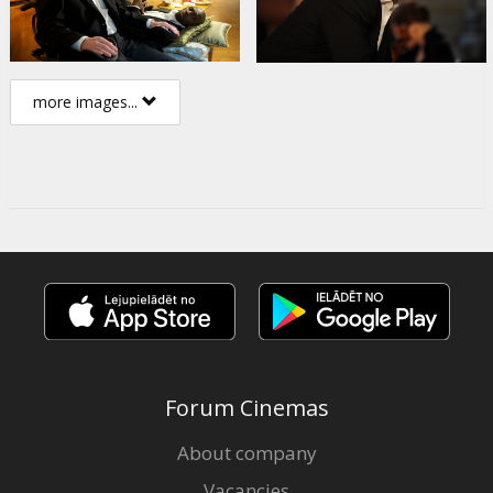
more images...
Forum Cinemas
About company
Vacancies