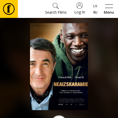
Log In
Search Films
Menu
Movies
🎵
Tickets
Culture
Events
News