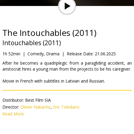
Gift
cards
Cinema
The Intouchables (2011)
snacks
Intouchables (2011)
B2B
1h 52min
|
Comedy, Drama
|
Release Date:
21.06.2025
After he becomes a quadriplegic from a paragliding accident, an
aristocrat hires a young man from the projects to be his caregiver.
Cinema
Club
Movie in French with subtitles in Latvian and Russian.
Distributor:
Best Film SIA
Director:
Olivier Nakache
,
Eric Toledano
Cast:
Read More
François Cluzet
,
Omar Sy
,
Anne Le Ny
,
Audrey Fleurot
,
Clotilde Mollet
,
Alba Gaïa Kraghede Bellugi
,
Cyril Mendy
,
Christian
Ameri
,
Grégoire Oestermann
,
Joséphine de Meaux