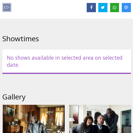
Links:
IMDB
Showtimes
No shows available in selected area on selected
date.
Gallery