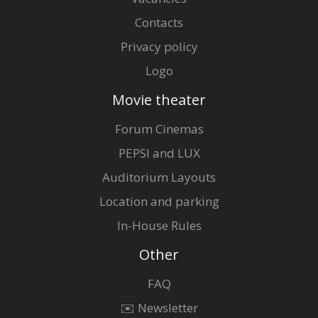
Contacts
Privacy policy
Logo
Movie theater
Forum Cinemas
PEPSI and LUX
Auditorium Layouts
Location and parking
In-House Rules
Other
FAQ
✉️ Newsletter