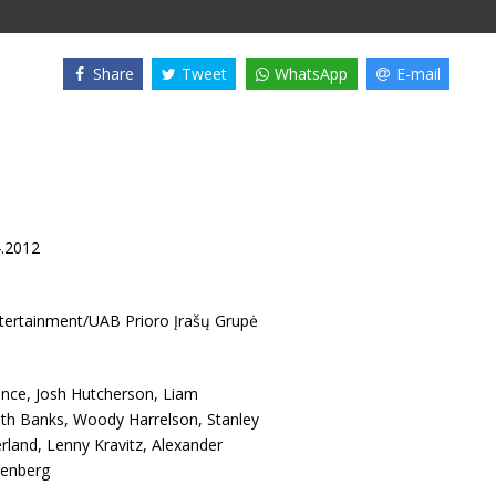
Share
Tweet
WhatsApp
E-mail
4.2012
ntertainment/UAB Prioro Įrašų Grupė
ence
,
Josh Hutcherson
,
Liam
eth Banks
,
Woody Harrelson
,
Stanley
rland
,
Lenny Kravitz
,
Alexander
tenberg