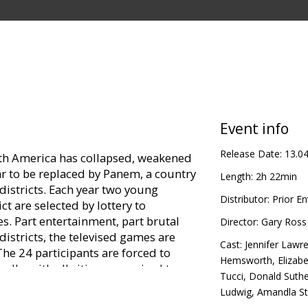
Event info
Release Date:
13.0
orth America has collapsed, weakened
ar to be replaced by Panem, a country
Length:
2h 22min
districts. Each year two young
Distributor:
Prior E
ct are selected by lottery to
. Part entertainment, part brutal
Director:
Gary Ross
districts, the televised games are
Cast:
Jennifer Lawr
e 24 participants are forced to
Hemsworth
,
Elizab
rally, with all citizens required to
Tucci
,
Donald Suthe
 young sister, Prim, is selected as
Ludwig
,
Amandla S
resentative, Katniss volunteers to