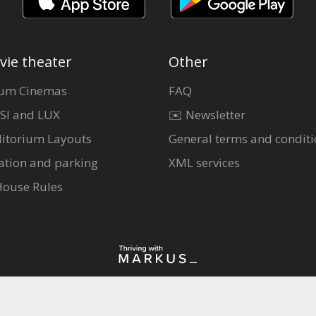
vie theater
Other
um Cinemas
FAQ
SI and LUX
✉️ Newsletter
itorium Layouts
General terms and conditi
ation and parking
XML services
House Rules