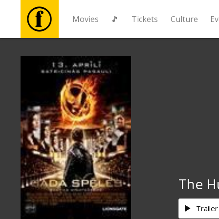
Movies
🎵
Tickets
Culture
Ev
Movies
🎵
Tickets
Culture
Events
The H
News
Trailer