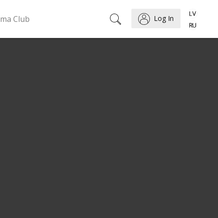
ema Club
Log In