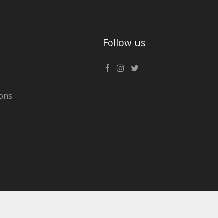
Follow us
ons