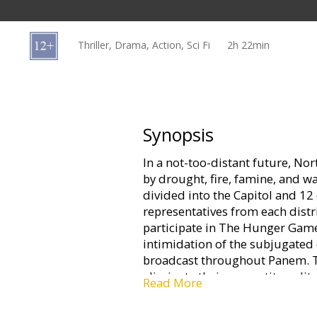
Gift
cards
Thriller, Drama, Action, Sci Fi
2h 22min
Cinema
snacks
B2B
Synopsis
In a not-too-distant future, N
Cinema
by drought, fire, famine, and w
Club
divided into the Capitol and 12 
representatives from each distri
participate in The Hunger Games
intimidation of the subjugated 
broadcast throughout Panem. Th
eliminate their competitors, lite
Read More
watch. When 16-year-old Katniss'
the mining district's female rep