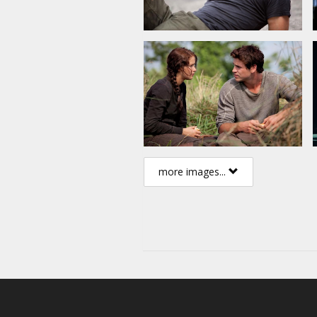
more images...