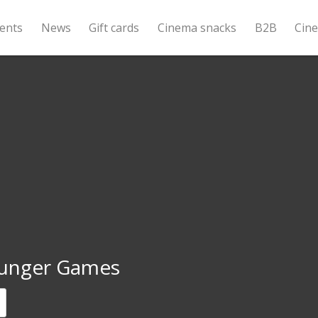
ents
News
Gift cards
Cinema snacks
B2B
Cin
unger Games