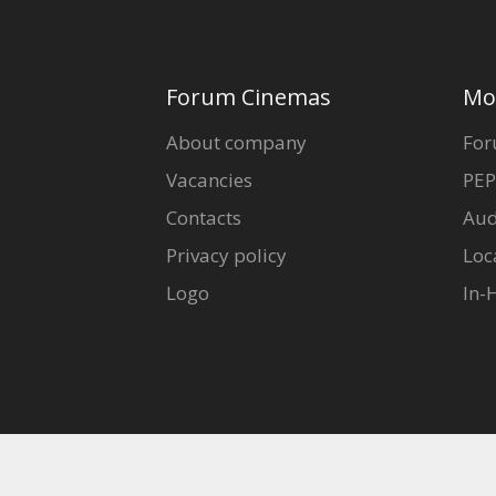
Forum Cinemas
Mo
About company
For
Vacancies
PEP
Contacts
Aud
Privacy policy
Loc
Logo
In-