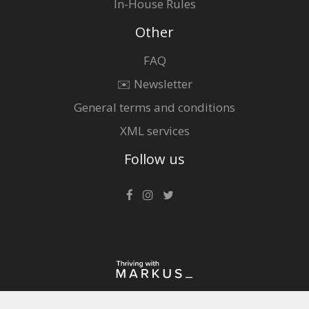
In-House Rules
Other
FAQ
✉️ Newsletter
General terms and conditions
XML services
Follow us