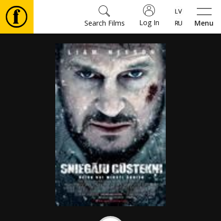
Log In
Search Films
Menu
Movies
🎵
Tickets
Culture
Events
News