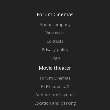
Forum Cinemas
About company
Vacancies
Contacts
Privacy policy
Logo
Movie theater
Forum Cinemas
PEPSI and LUX
Auditorium Layouts
Location and parking