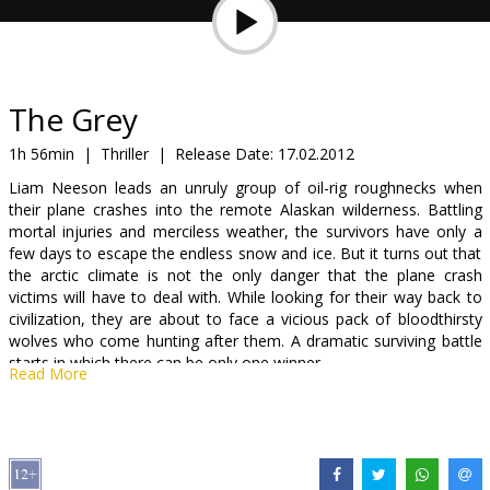
Gift
cards
Cinema
The Grey
snacks
1h 56min
|
Thriller
|
Release Date:
17.02.2012
Liam Neeson leads an unruly group of oil-rig roughnecks when
B2B
their plane crashes into the remote Alaskan wilderness. Battling
mortal injuries and merciless weather, the survivors have only a
few days to escape the endless snow and ice. But it turns out that
Cinema
the arctic climate is not the only danger that the plane crash
Club
victims will have to deal with. While looking for their way back to
civilization, they are about to face a vicious pack of bloodthirsty
wolves who come hunting after them. A dramatic surviving battle
starts in which there can be only one winner.
Read More
Cast: Liam Neeson, Dermot Mulroney, James Badge Dale, Frank
Grillo, Dallas Roberts
Directed by: Joe Carnahan