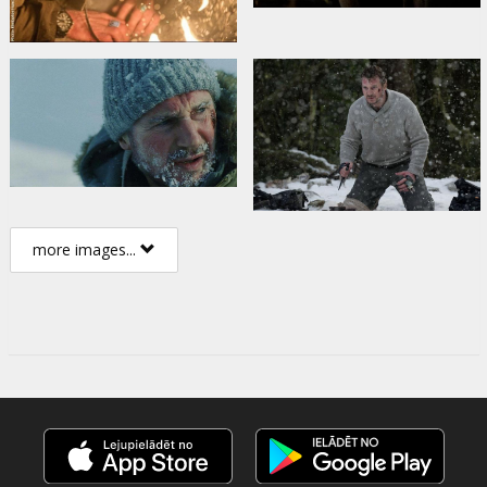
more images...