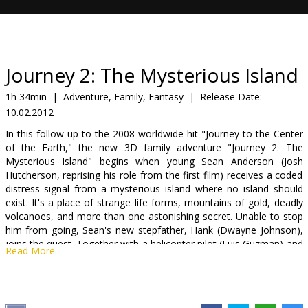
Gift
cards
Cinema
Journey 2: The Mysterious Island
snacks
1h 34min
|
Adventure, Family, Fantasy
|
Release Date:
10.02.2012
B2B
In this follow-up to the 2008 worldwide hit "Journey to the Center
of the Earth," the new 3D family adventure "Journey 2: The
Cinema
Mysterious Island" begins when young Sean Anderson (Josh
Hutcherson, reprising his role from the first film) receives a coded
Club
distress signal from a mysterious island where no island should
exist. It's a place of strange life forms, mountains of gold, deadly
volcanoes, and more than one astonishing secret. Unable to stop
him from going, Sean's new stepfather, Hank (Dwayne Johnson),
joins the quest. Together with a helicopter pilot (Luis Guzman) and
Read More
his beautiful, strong-willed daughter (Vanessa Hudgens), they set
out to find the island, rescue its lone inhabitant and escape before
seismic shockwaves force the island under the sea and bury its
treasures forever.