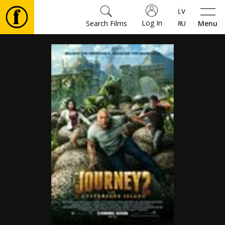
Log In
Search Films
Menu
Movies
🎵
Tickets
Culture
Events
News