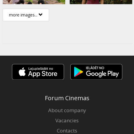
more images...
Forum Cinemas
About company
Vacancies
Contacts