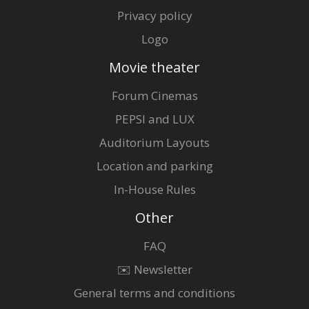
Privacy policy
Logo
Movie theater
Forum Cinemas
PEPSI and LUX
Auditorium Layouts
Location and parking
In-House Rules
Other
FAQ
✉️ Newsletter
General terms and conditions