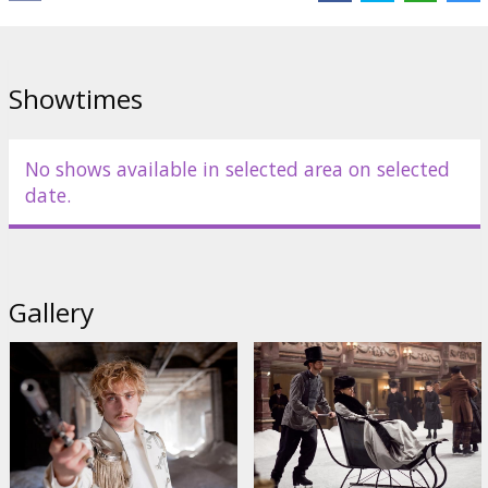
Showtimes
No shows available in selected area on selected
date.
Gallery