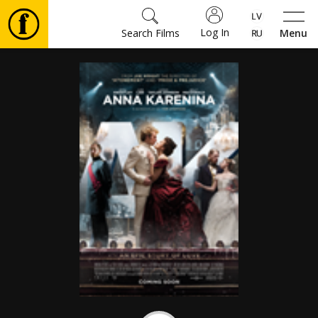
Log In
Search Films
Menu
Movies
🎵
Tickets
Culture
Events
News