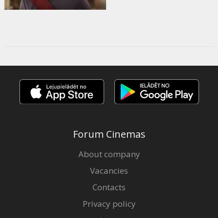
Forum Cinemas
About company
Vacancies
Contacts
Privacy policy