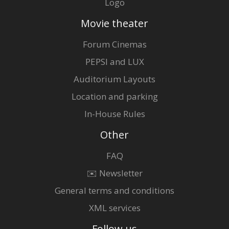
Logo
Movie theater
Forum Cinemas
PEPSI and LUX
Auditorium Layouts
Location and parking
In-House Rules
Other
FAQ
✉️ Newsletter
General terms and conditions
XML services
Follow us