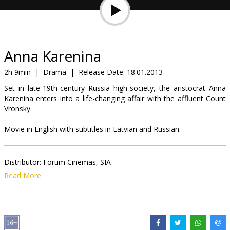
Gift
cards
Cinema
Anna Karenina
snacks
2h 9min
|
Drama
|
Release Date:
18.01.2013
Set in late-19th-century Russia high-society, the aristocrat Anna
B2B
Karenina enters into a life-changing affair with the affluent Count
Vronsky.
Cinema
Movie in English with subtitles in Latvian and Russian.
Club
Distributor:
Forum Cinemas, SIA
Director:
Joe Wright
Read More
Cast:
Jude Law
,
Keira Knightley
,
Emily Watson
,
Kelly Macdonald
,
Aaron Taylor-Johnson
,
Matthew Macfadyen
,
Olivia Williams
,
Alicia
Vikander