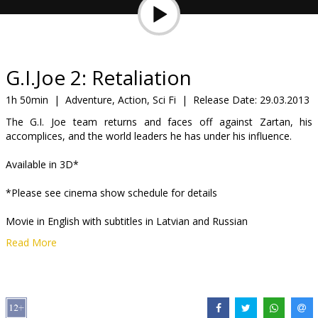
Gift
cards
Cinema
G.I.Joe 2: Retaliation
snacks
1h 50min
|
Adventure, Action, Sci Fi
|
Release Date:
29.03.2013
The G.I. Joe team returns and faces off against Zartan, his
B2B
accomplices, and the world leaders he has under his influence.
Available in 3D*
Cinema
Club
*Please see cinema show schedule for details
Movie in English with subtitles in Latvian and Russian
Read More
Distributor:
Forum Cinemas, SIA
Director:
Jon M. Chu
Cast:
Bruce Willis
,
Channing Tatum
,
Dwayne Johnson
Links:
Official site
,
Facebook