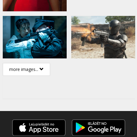
more images...