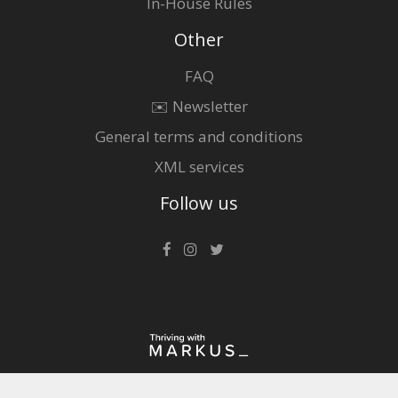
In-House Rules
Other
FAQ
✉️ Newsletter
General terms and conditions
XML services
Follow us