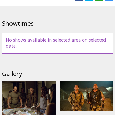
Showtimes
No shows available in selected area on selected
date.
Gallery