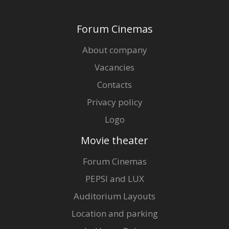
Forum Cinemas
About company
Vacancies
Contacts
Privacy policy
Logo
Movie theater
Forum Cinemas
PEPSI and LUX
Auditorium Layouts
Location and parking