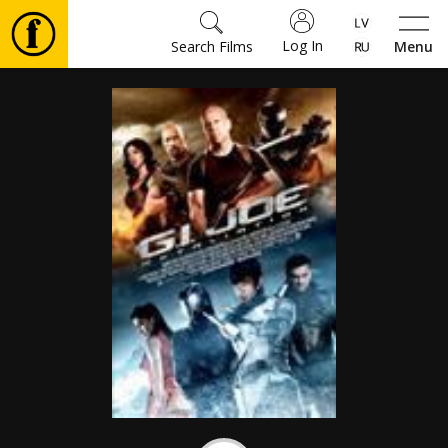
Log In
Search Films
Menu
Movies
🎵
Tickets
Culture
Events
News