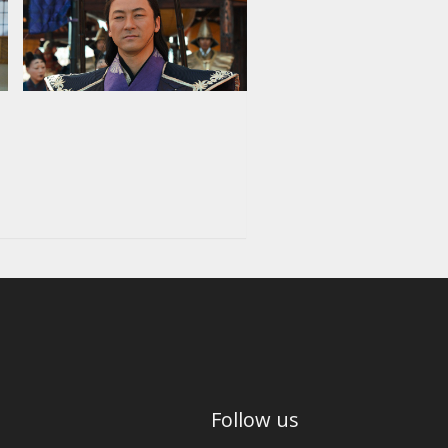
Follow us