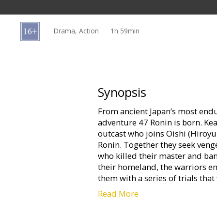
Gift
cards
Drama, Action
1h 59min
Cinema
snacks
B2B
Synopsis
From ancient Japan’s most endur
Cinema
adventure 47 Ronin is born. Kea
Club
outcast who joins Oishi (Hiroyu
Ronin. Together they seek veng
who killed their master and ban
their homeland, the warriors e
them with a series of trials tha
Read More
47 Ronin is helmed by visionary 
Inspired by styles as diverse as