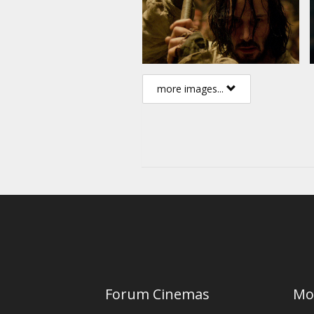
more images...
Forum Cinemas
Mo