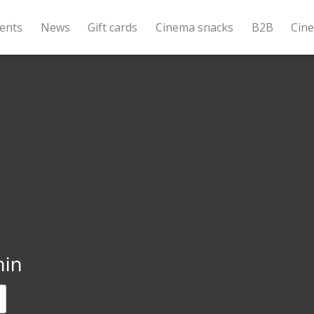
ents
News
Gift cards
Cinema snacks
B2B
Cin
nin