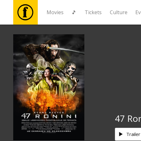
Movies
🎵
Tickets
Culture
Ev
Movies
🎵
Tickets
Culture
Events
47 Ro
News
Trailer