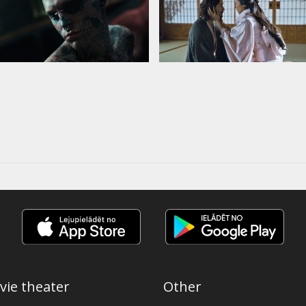
vie theater
Other