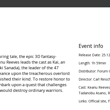
Event info
Release Date:
25.1
ing tale, the epic 3D fantasy-
nu Reeves leads the cast as Kai, an
Length:
1h 59min
ki Sanada), the leader of the 47
Distributor:
Forum C
eance upon the treacherous overlord
ished their kind. To restore honor to
Director:
Carl Rinsc
mbark upon a quest that challenges
Cast:
Keanu Reeves
t would destroy ordinary warriors.
Tadanobu Asano
,
R
director Carl Erik Rinsch (The Gift).
Links:
Official site
,
F
 Miyazaki and Hokusai, Rinsch will