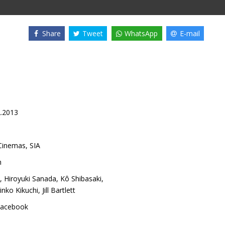
Share
Tweet
WhatsApp
E-mail
2.2013
inemas, SIA
h
,
Hiroyuki Sanada
,
Kô Shibasaki
,
inko Kikuchi
,
Jill Bartlett
acebook