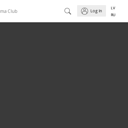
ema Club
Log In