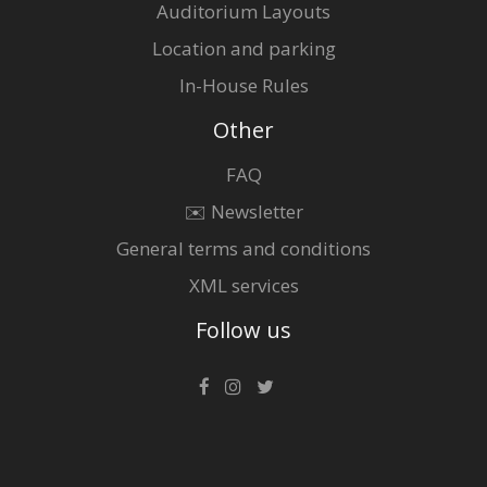
Auditorium Layouts
Location and parking
In-House Rules
Other
FAQ
✉️ Newsletter
General terms and conditions
XML services
Follow us