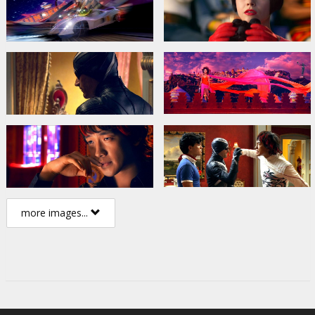
more images...