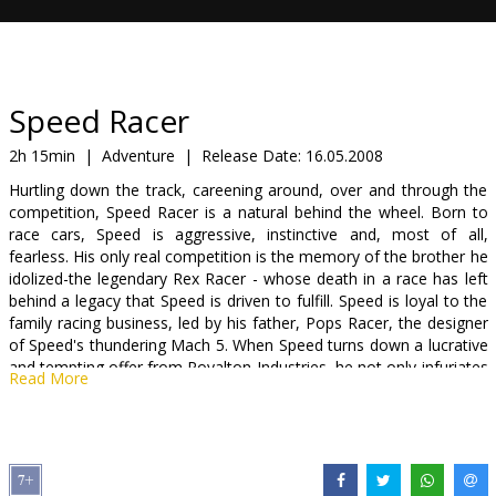
Gift
cards
Cinema
Speed Racer
snacks
2h 15min
|
Adventure
|
Release Date:
16.05.2008
Hurtling down the track, careening around, over and through the
B2B
competition, Speed Racer is a natural behind the wheel. Born to
race cars, Speed is aggressive, instinctive and, most of all,
fearless. His only real competition is the memory of the brother he
Cinema
idolized-the legendary Rex Racer - whose death in a race has left
Club
behind a legacy that Speed is driven to fulfill. Speed is loyal to the
family racing business, led by his father, Pops Racer, the designer
of Speed's thundering Mach 5. When Speed turns down a lucrative
and tempting offer from Royalton Industries, he not only infuriates
Read More
the company's maniacal owner but uncovers a terrible secret-
some of the biggest races are being fixed by a handful of ruthless
moguls who manipulate the top drivers to boost profits. If Speed
won't drive for Royalton, Royalton will see to it that the Mach 5
never crosses another finish line. The only way for Speed to save