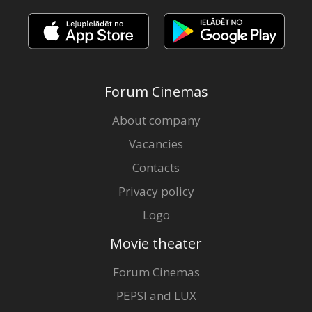
Forum Cinemas
About company
Vacancies
Contacts
Privacy policy
Logo
Movie theater
Forum Cinemas
PEPSI and LUX