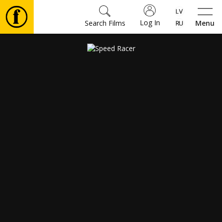
Log In
Search Films
Menu
Movies
🎵
Tickets
Culture
Events
News