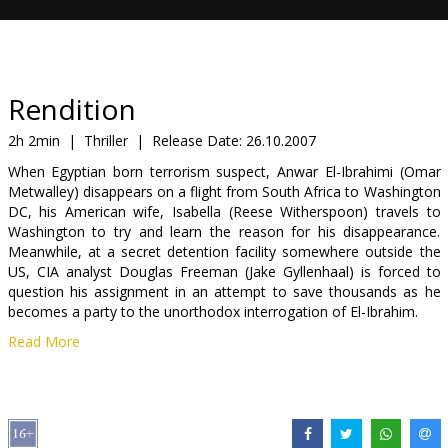
Gift
cards
Cinema
Rendition
snacks
2h 2min
|
Thriller
|
Release Date:
26.10.2007
When Egyptian born terrorism suspect, Anwar El-Ibrahimi (Omar
B2B
Metwalley) disappears on a flight from South Africa to Washington
DC, his American wife, Isabella (Reese Witherspoon) travels to
Washington to try and learn the reason for his disappearance.
Cinema
Meanwhile, at a secret detention facility somewhere outside the
Club
US, CIA analyst Douglas Freeman (Jake Gyllenhaal) is forced to
question his assignment in an attempt to save thousands as he
becomes a party to the unorthodox interrogation of El-Ibrahim.
Read More
Cast: Reese Witherspoon, Jake Gylenhaal, Meryl Streep, Peter
Sarsgaard
Directed by Gavin Hood