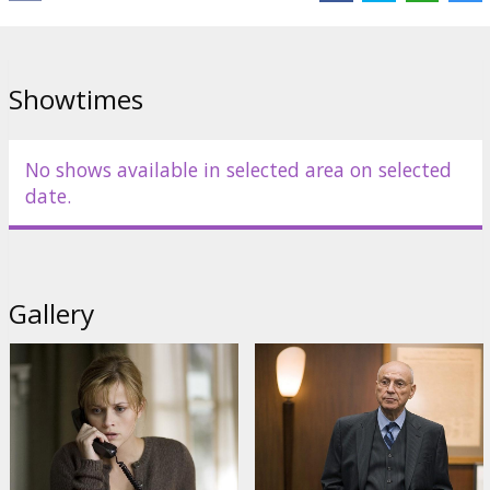
Movie in English with subtitles in Latvian and Russian.
Distributor:
Warner Bros. Pictures International
Showtimes
No shows available in selected area on selected
date.
Gallery