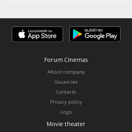
Forum Cinemas
About company
Vacancies
Contacts
Privacy policy
Logo
Movie theater