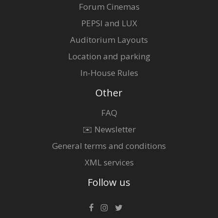
Forum Cinemas
PEPSI and LUX
Auditorium Layouts
Location and parking
In-House Rules
Other
FAQ
✉️ Newsletter
General terms and conditions
XML services
Follow us