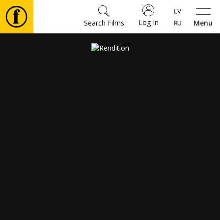
Log In
Search Films
Menu
Movies
🎵
Tickets
Culture
Events
News