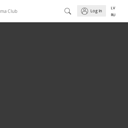
ema Club
Log In