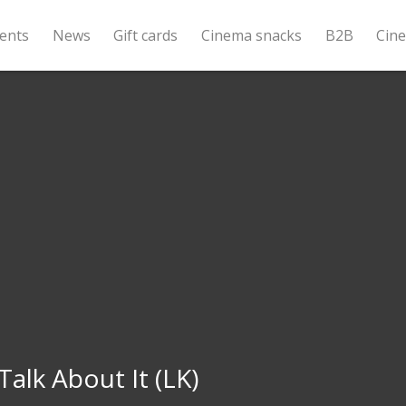
ents
News
Gift cards
Cinema snacks
B2B
Cin
Talk About It (LK)