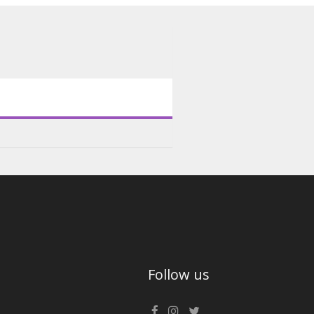
Follow us