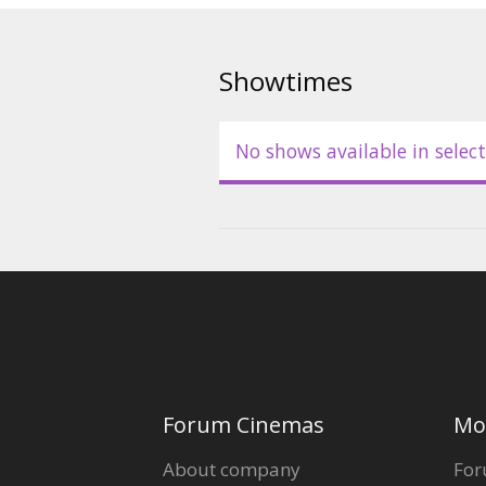
Movie in Latvian.
Showtimes
No shows available in select
Forum Cinemas
Mo
About company
For