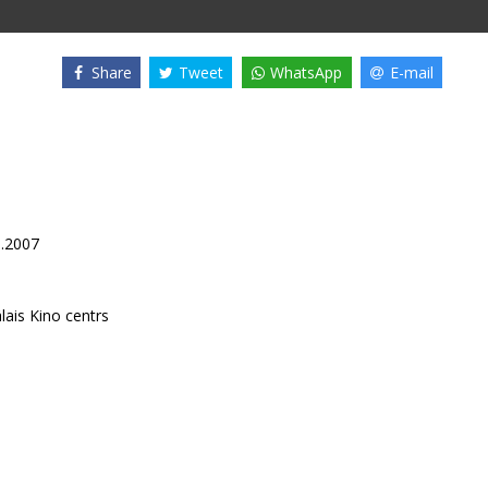
Share
Tweet
WhatsApp
E-mail
9.2007
lais Kino centrs