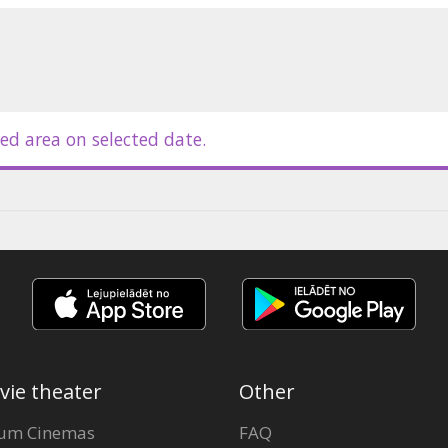
ed area on selected date.
vie theater
Other
um Cinemas
FAQ