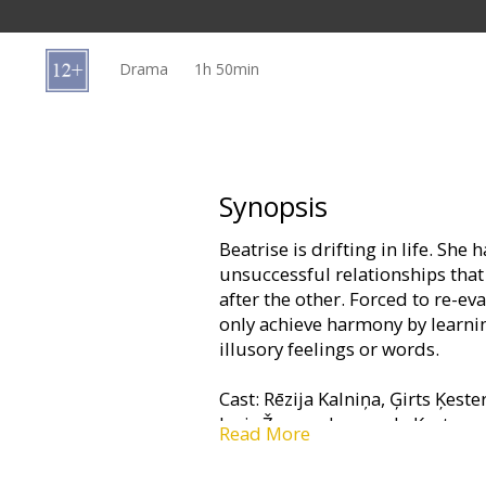
Gift
cards
Drama
1h 50min
Cinema
snacks
B2B
Synopsis
Beatrise is drifting in life. She
Cinema
unsuccessful relationships that 
Club
after the other. Forced to re-eva
only achieve harmony by learnin
illusory feelings or words.
Cast: Rēzija Kalniņa, Ģirts Ķeste
Juris Žagars, Leonarda Ķestere
Read More
Directed by Una Celma