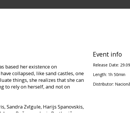
Event info
Release Date:
29.0
 has based her existence on
have collapsed, like sand castles, one
Length:
1h 50min
luate things, she realizes that she can
Distributor:
Nacionā
g to rely on herself, and not on
ris, Sandra Zvīgule, Harijs Spanovskis,
, Lāsma Bušmane, Juris Bartkevičs