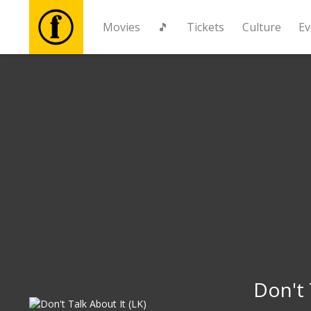
Movies
🎵
Tickets
Culture
Ev
Movies
🎵
Tickets
Culture
Events
News
Don't 