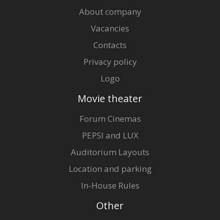
About company
Vacancies
Contacts
Privacy policy
Logo
Movie theater
Forum Cinemas
PEPSI and LUX
Auditorium Layouts
Location and parking
In-House Rules
Other