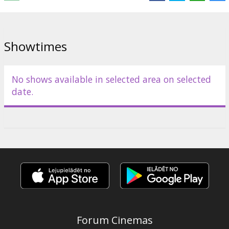
Showtimes
No shows available in selected area on selected
date.
Forum Cinemas