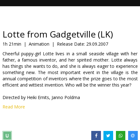
Gift
cards
Cinema
Lotte from Gadgetville (LK)
snacks
1h 21min
|
Animation
|
Release Date:
29.09.2007
Cheerful puppy-girl Lotte lives in a small seaside village with her
B2B
father, a famous inventor, and her spirited mother. Lotte always
has things she wants to do, and she is always eager to experience
something new. The most important event in the village is the
Cinema
annual competition of inventors where the prize goes to the most
Club
efficient and wittiest invention. Who will be the winner this year?
Directed by Heiki Ernits, Janno Poldma
Read More
Movie in Latvian with subtitles in English.
Distributor:
Nacionālais Kino centrs