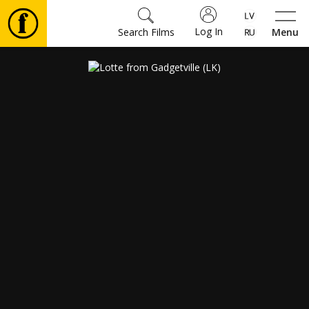
Log In
Search Films
Menu
Movies
🎵
Tickets
Culture
Events
News