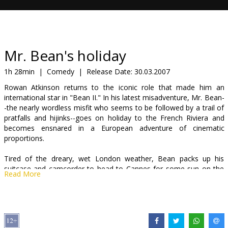
Gift
cards
Cinema
Mr. Bean's holiday
snacks
1h 28min
|
Comedy
|
Release Date:
30.03.2007
Rowan Atkinson returns to the iconic role that made him an
B2B
international star in "Bean II." In his latest misadventure, Mr. Bean-
-the nearly wordless misfit who seems to be followed by a trail of
pratfalls and hijinks--goes on holiday to the French Riviera and
Cinema
becomes ensnared in a European adventure of cinematic
Club
proportions.
Tired of the dreary, wet London weather, Bean packs up his
suitcase and camcorder to head to Cannes for some sun on the
Read More
beach. Ah...vacation. But his trip doesn't go as smoothly as he had
hoped when the bumbling Bean falls face first into a series of
mishaps and fortunate coincidences, far-fetched enough to make
his own avant-garde film.