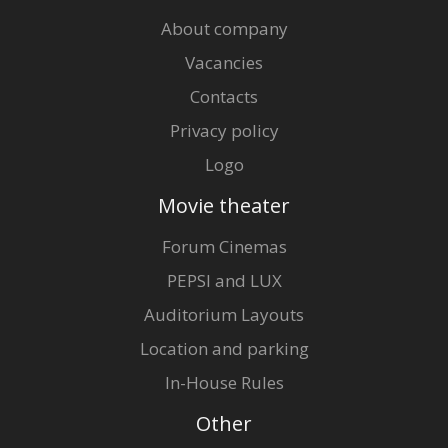
About company
Vacancies
Contacts
Privacy policy
Logo
Movie theater
Forum Cinemas
PEPSI and LUX
Auditorium Layouts
Location and parking
In-House Rules
Other