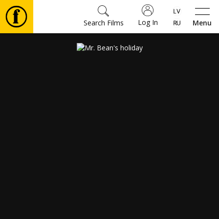
Log In
Search Films
Menu
Movies
🎵
Tickets
Culture
Events
News