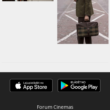
Forum Cinemas