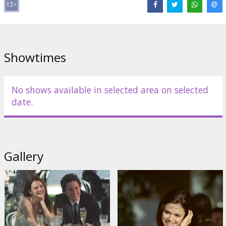
Directed by Tony Goldwyn
Movie in English with subtutles in Latvian and Russian.
Showtimes
Distributor:
Acme Film SIA
No shows available in selected area on selected
date.
Gallery