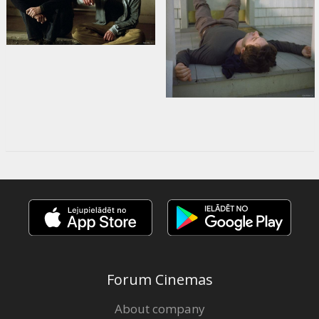
Forum Cinemas
About company