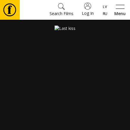
Log In
Search Films
Menu
Movies
🎵
Tickets
Culture
Events
News