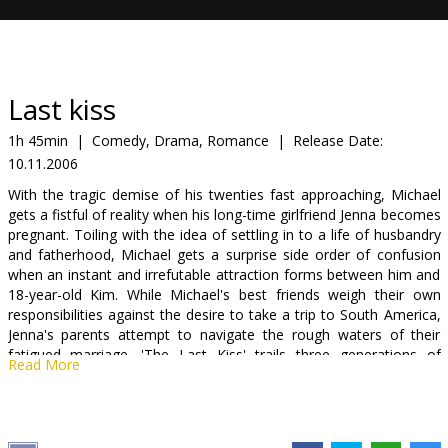
Gift
cards
Cinema
Last kiss
snacks
1h 45min
|
Comedy, Drama, Romance
|
Release Date:
10.11.2006
B2B
With the tragic demise of his twenties fast approaching, Michael
gets a fistful of reality when his long-time girlfriend Jenna becomes
Cinema
pregnant. Toiling with the idea of settling in to a life of husbandry
and fatherhood, Michael gets a surprise side order of confusion
Club
when an instant and irrefutable attraction forms between him and
18-year-old Kim. While Michael's best friends weigh their own
responsibilities against the desire to take a trip to South America,
Jenna's parents attempt to navigate the rough waters of their
fatigued marriage. 'The Last Kiss' trails three generations of
Read More
characters grappling with life's many ups and downs.
Cast: Zach Braff, Jacinda Barrett, Casey Affleck, Rachel Bilson,
Michael Weston, Eric Christian Olsen