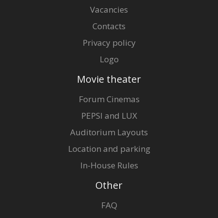
Vacancies
Contacts
Privacy policy
Logo
Movie theater
Forum Cinemas
PEPSI and LUX
Auditorium Layouts
Location and parking
In-House Rules
Other
FAQ