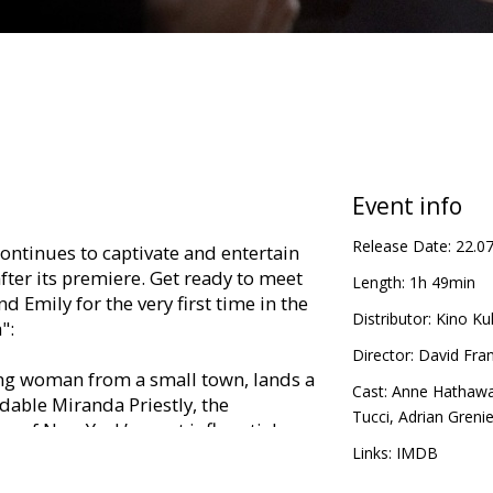
Event info
Release Date:
22.0
continues to captivate and entertain
ter its premiere. Get ready to meet
Length:
1h 49min
d Emily for the very first time in the
Distributor:
Kino Kul
":
Director:
David Fran
ung woman from a small town, lands a
Cast:
Anne Hathaw
idable Miranda Priestly, the
Tucci
,
Adrian Grenie
e of New York’s most influential
 graduating from university. It is the
Links:
IMDB
reamed of — but she soon discovers