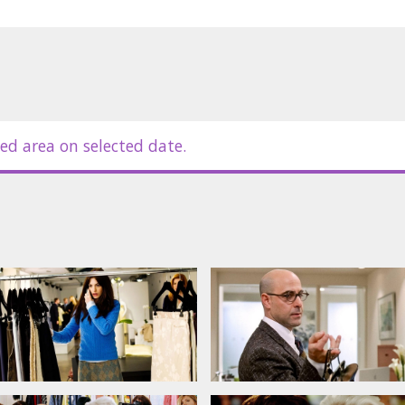
nal sacrifices that come with
erful figures in the fashion world.
ian.
ed area on selected date.