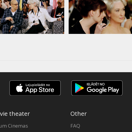
vie theater
Other
um Cinemas
FAQ