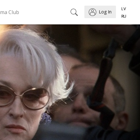
ema Club
Log In