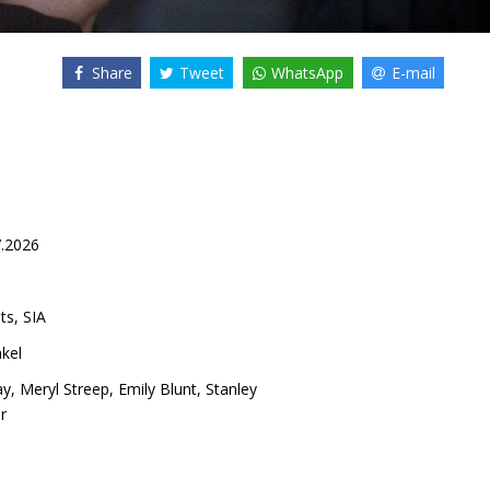
Share
Tweet
WhatsApp
E-mail
7.2026
ts, SIA
kel
ay
,
Meryl Streep
,
Emily Blunt
,
Stanley
r