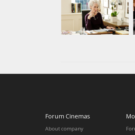
Forum Cinemas
Mo
About company
For