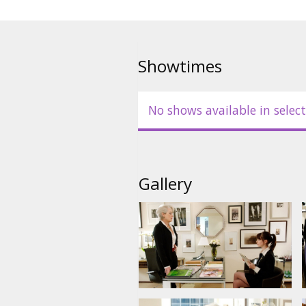
the immense pressure and perso
working for one of the most pow
In English with subtitles in Latv
Showtimes
No shows available in select
Gallery