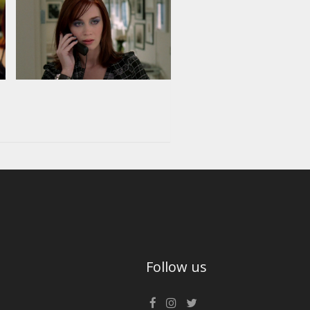
Follow us