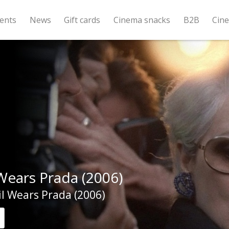
ents
News
Gift cards
Cinema snacks
B2B
Cin
Wears Prada (2006)
l Wears Prada (2006)