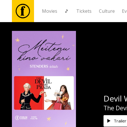
Movies
🎵
Tickets
Culture
Ev
Movies
🎵
Tickets
Culture
Devil 
Events
The Devi
News
Trailer