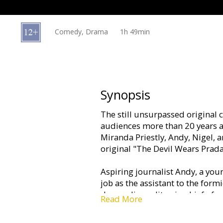
Gift
cards
Comedy, Drama
1h 49min
Cinema
snacks
B2B
Synopsis
The still unsurpassed original 
Cinema
audiences more than 20 years af
Club
Miranda Priestly, Andy, Nigel, an
original "The Devil Wears Prada
Aspiring journalist Andy, a yo
job as the assistant to the form
demanding editor-in-chief of on
Read More
fashion magazines, shortly after
opportunity Andy has always d