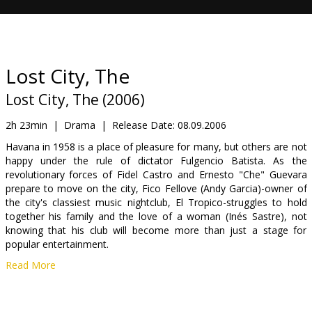
Gift
cards
Cinema
Lost City, The
snacks
Lost City, The (2006)
B2B
2h 23min
|
Drama
|
Release Date:
08.09.2006
Havana in 1958 is a place of pleasure for many, but others are not
happy under the rule of dictator Fulgencio Batista. As the
Cinema
revolutionary forces of Fidel Castro and Ernesto "Che" Guevara
Club
prepare to move on the city, Fico Fellove (Andy Garcia)-owner of
the city's classiest music nightclub, El Tropico-struggles to hold
together his family and the love of a woman (Inés Sastre), not
knowing that his club will become more than just a stage for
popular entertainment.
Read More
Observing all is The Writer (Bill Murray) an expatriate American
who sees Fico being drawn into events as the revolution changes
everything. Though Fico watches a culture vanish and a people