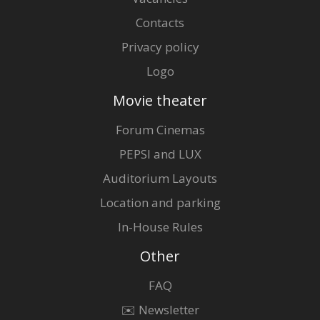
Contacts
Privacy policy
Logo
Movie theater
Forum Cinemas
PEPSI and LUX
Auditorium Layouts
Location and parking
In-House Rules
Other
FAQ
✉️ Newsletter