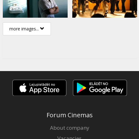
more images...
Forum Cinemas
About company
Vacancies