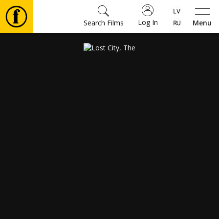
Log In
Search Films
Menu
Movies
🎵
Tickets
Culture
Events
News