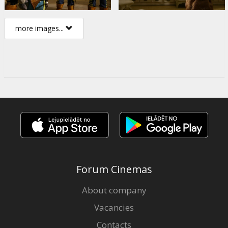
more images...
Forum Cinemas
About company
Vacancies
Contacts