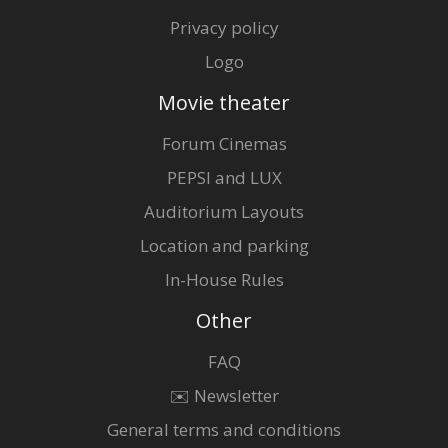
Privacy policy
Logo
Movie theater
Forum Cinemas
PEPSI and LUX
Auditorium Layouts
Location and parking
In-House Rules
Other
FAQ
✉️ Newsletter
General terms and conditions