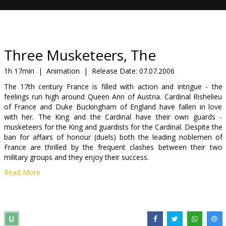
Gift
cards
Cinema
Three Musketeers, The
snacks
1h 17min
|
Animation
|
Release Date:
07.07.2006
The 17th century France is filled with action and intrigue - the
B2B
feelings run high around Queen Ann of Austria. Cardinal Rishelieu
of France and Duke Buckingham of England have fallen in love
with her. The King and the Cardinal have their own guards -
Cinema
musketeers for the King and guardists for the Cardinal. Despite the
Club
ban for affairs of honour (duels) both the leading noblemen of
France are thrilled by the frequent clashes between their two
military groups and they enjoy their success.
Read More
A young lad d'Artagnan arrives in Paris and gets acquainted with
three famous King's musketeers - Atoss, Portoss and Aramiss,
falls in love with his housemaster's wife Mrs. Bonasieux, gets
admitted to the musketeers and finally - he saves the Queen.