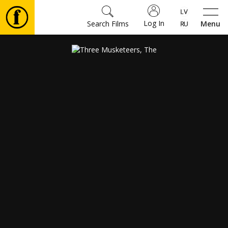
Log In
Search Films
Menu
Movies
🎵
Tickets
Culture
Events
News