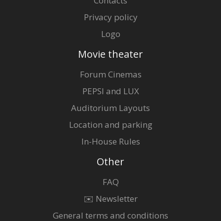
Contacts
Privacy policy
Logo
Movie theater
Forum Cinemas
PEPSI and LUX
Auditorium Layouts
Location and parking
In-House Rules
Other
FAQ
✉️ Newsletter
General terms and conditions