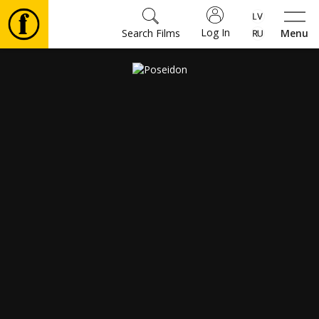
Log In
Search Films
Menu
Movies
🎵
Tickets
Culture
Events
News