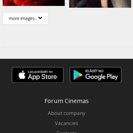
more images...
Forum Cinemas
About company
Vacancies