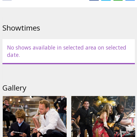
Directed by Wolfgang Petersen
English language with latvian and russian subtitles.
Showtimes
Distributor:
Warner Bros. Pictures International
No shows available in selected area on selected
date.
Gallery