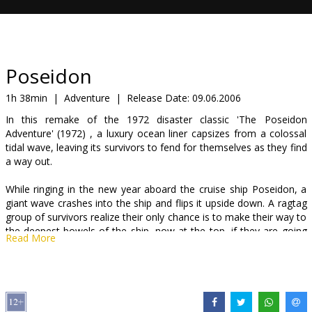
Gift
cards
Cinema
Poseidon
snacks
1h 38min
|
Adventure
|
Release Date:
09.06.2006
In this remake of the 1972 disaster classic 'The Poseidon
B2B
Adventure' (1972) , a luxury ocean liner capsizes from a colossal
tidal wave, leaving its survivors to fend for themselves as they find
a way out.
Cinema
Club
While ringing in the new year aboard the cruise ship Poseidon, a
giant wave crashes into the ship and flips it upside down. A ragtag
group of survivors realize their only chance is to make their way to
the deepest bowels of the ship, now at the top, if they are going
Read More
to have any chance of getting out.
Starring: Josh Lucas, Kurt Russell, Richard Dreyfuss, Emmy
Rossum