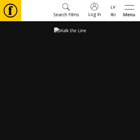
Log In
Search Films
Menu
Movies
🎵
Tickets
Culture
Events
News