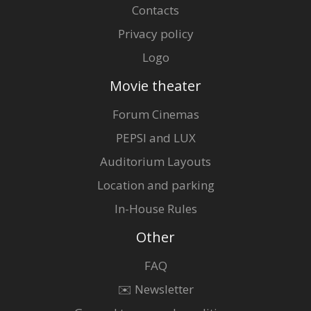
Contacts
Privacy policy
Logo
Movie theater
Forum Cinemas
PEPSI and LUX
Auditorium Layouts
Location and parking
In-House Rules
Other
FAQ
✉️ Newsletter