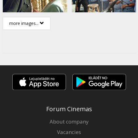
more images...
Forum Cinemas
About company
Vacancies