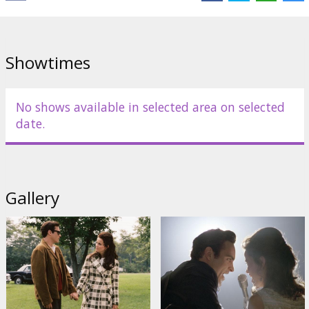
English language with latvian and russian subtitles.
Showtimes
Distributor:
20th Century Fox International
No shows available in selected area on selected
date.
Gallery