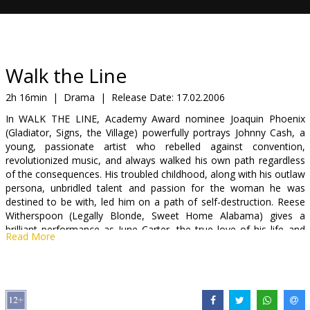
Gift
cards
Cinema
Walk the Line
snacks
2h 16min
|
Drama
|
Release Date:
17.02.2006
In WALK THE LINE, Academy Award nominee Joaquin Phoenix
B2B
(Gladiator, Signs, the Village) powerfully portrays Johnny Cash, a
young, passionate artist who rebelled against convention,
revolutionized music, and always walked his own path regardless
Cinema
of the consequences. His troubled childhood, along with his outlaw
Club
persona, unbridled talent and passion for the woman he was
destined to be with, led him on a path of self-destruction. Reese
Witherspoon (Legally Blonde, Sweet Home Alabama) gives a
brilliant performance as June Carter, the true love of his life and
Read More
the woman who ultimately must save him from himself.
Starring: Joaquin Phoenix, Reese Witherspoon, Ginifer Goodwin
Directed by James Mangold