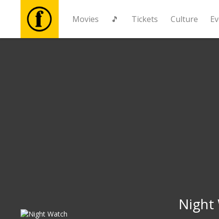
Movies
🎵
Tickets
Culture
Ev
Movies
🎵
Tickets
Culture
Events
News
Night