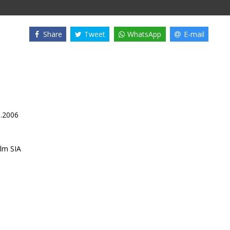
Share
Tweet
WhatsApp
E-mail
3.2006
lm SIA