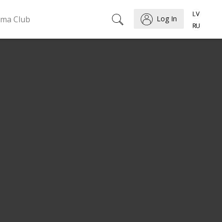
ema Club
Log In