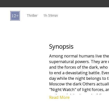
Gift
cards
Thriller
1h 59min
Cinema
snacks
B2B
Synopsis
Among normal humans live the 
Cinema
supernatural powers. They are d
Club
and the forces of the dark, who
to end a devastating battle. Ever
day while the night belongs to
Moscow the dark Others actuall
"Night Watch" of light forces,
protagonist, try to control them
Read More
of the cult trilogy.