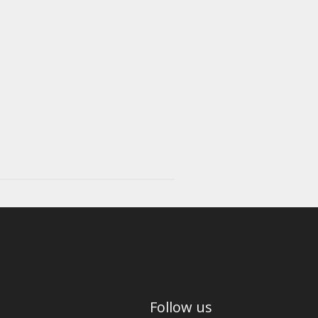
Follow us