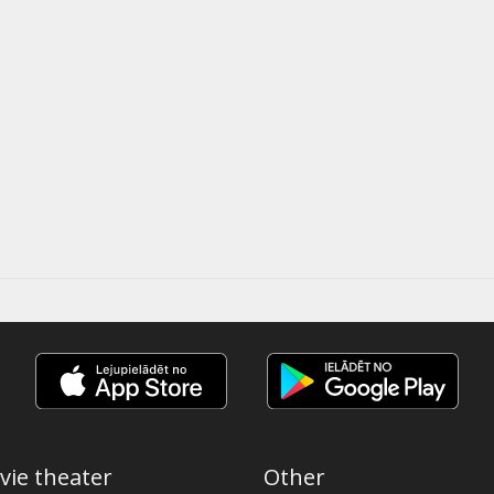
vie theater
Other