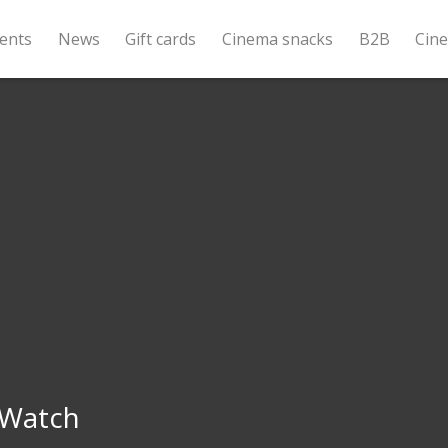
ents
News
Gift cards
Cinema snacks
B2B
Cin
 Watch