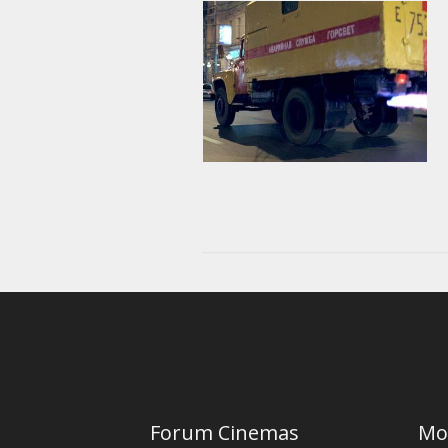
Forum Cinemas
Mo