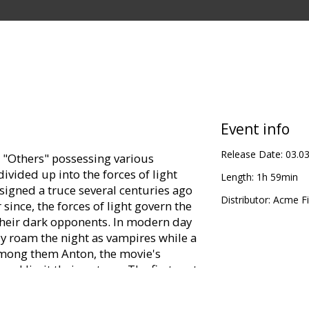
Event info
Release Date:
03.0
"Others" possessing various
ivided up into the forces of light
Length:
1h 59min
 signed a truce several centuries ago
Distributor:
Acme Fi
 since, the forces of light govern the
 their dark opponents. In modern day
y roam the night as vampires while a
 among them Anton, the movie's
 and limit their outrage.The first part