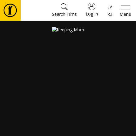
Log In
Search Films
Menu
Movies
🎵
Tickets
Culture
Events
News