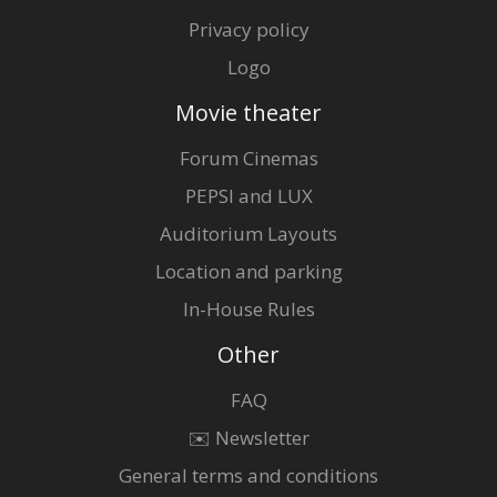
Privacy policy
Logo
Movie theater
Forum Cinemas
PEPSI and LUX
Auditorium Layouts
Location and parking
In-House Rules
Other
FAQ
✉️ Newsletter
General terms and conditions