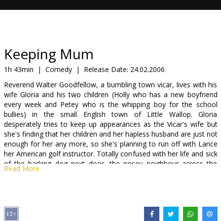
Gift
cards
Cinema
Keeping Mum
snacks
1h 43min
|
Comedy
|
Release Date:
24.02.2006
Reverend Walter Goodfellow, a bumbling town vicar, lives with his
B2B
wife Gloria and his two children (Holly who has a new boyfriend
every week and Petey who is the whipping boy for the school
bullies) in the small English town of Little Wallop. Gloria
Cinema
desperately tries to keep up appearances as the Vicar's wife but
Club
she's finding that her children and her hapless husband are just not
enough for her any more, so she's planning to run off with Lance
her American golf instructor. Totally confused with her life and sick
of the barking dog next door, the nosey neighbour across the
Read More
road, her sexless marriage and Lance's indiscretions -- she prays
every night for salvation. Enter Grace, the answer to Gloria's
prayers: a charming, discreet housekeeper (with a wicked secret)
who has her own unique definition of keeping house -- and an
unusual knack for problem solving.