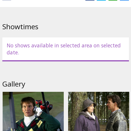
Starring: Rowan Atkinson, Kristin Scott Thomas, Maggie Smith,
Patrick Swayze, Tamsin Egerton, Emilia Fox, Liz Smith, James
Booth, Toby Parkes, Jack Ryan
Showtimes
Starring: Niall Johnson
English language with latvian and russian subtitles.
No shows available in selected area on selected
date.
Distributor:
Acme Film SIA
Gallery