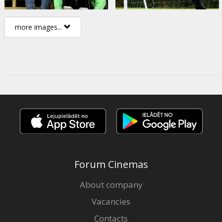
more images...
Forum Cinemas
About company
Vacancies
Contacts