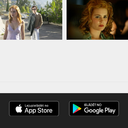
nd russian subtitles.