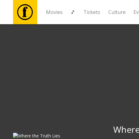
Movies
🎵
Tickets
Culture
Ev
Movies
🎵
Tickets
Culture
Events
News
Where 