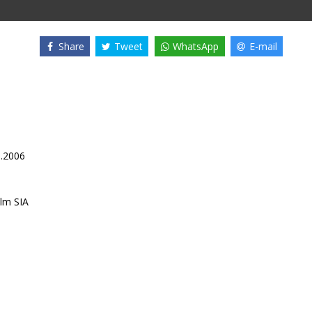
Share
Tweet
WhatsApp
E-mail
1.2006
lm SIA