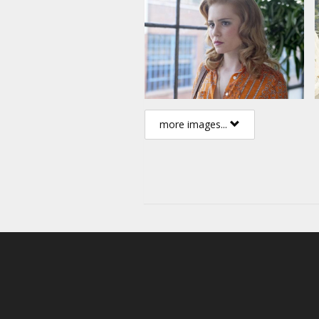
Alison Lohman
Directed by Atom Egoyan
English language with latvian a
more images...