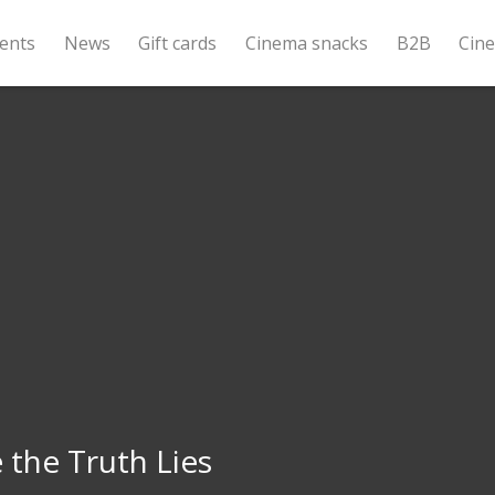
ents
News
Gift cards
Cinema snacks
B2B
Cin
the Truth Lies