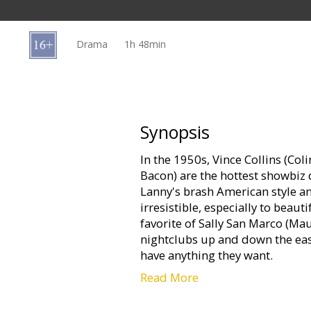
Gift
cards
Drama
1h 48min
Cinema
snacks
B2B
Synopsis
In the 1950s, Vince Collins (Col
Cinema
Bacon) are the hottest showbiz
Club
Lanny's brash American style and
irresistible, especially to beaut
favorite of Sally San Marco (M
nightclubs up and down the eas
have anything they want.
Read More
The "anyone they want" is hand
servant, Reuben (David Hayman