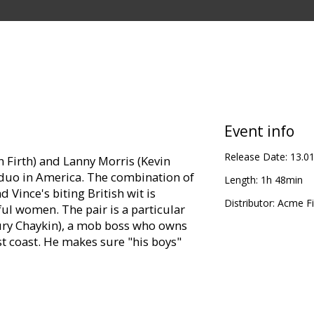
Event info
Release Date:
13.0
in Firth) and Lanny Morris (Kevin
 duo in America. The combination of
Length:
1h 48min
 Vince's biting British wit is
Distributor:
Acme Fi
iful women. The pair is a particular
aury Chaykin), a mob boss who owns
t coast. He makes sure "his boys"
led by Lanny's inscrutable man-
). When a beautiful young woman,