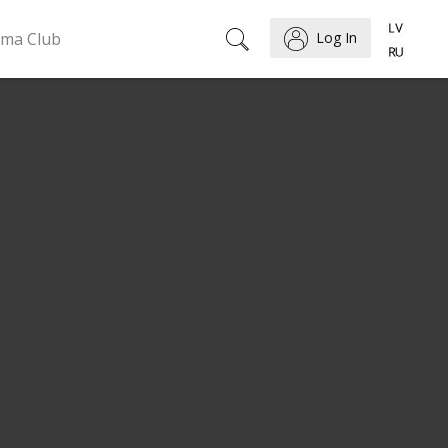
ema Club
Log In