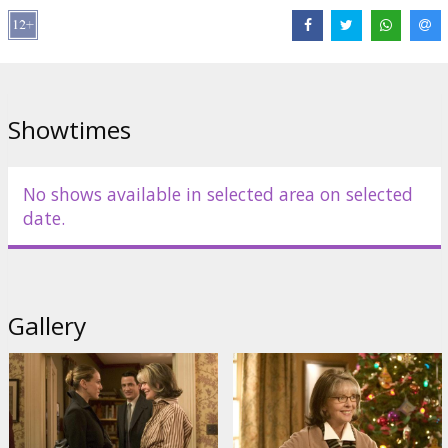
Distributor:
20th Century Fox International
Showtimes
No shows available in selected area on selected
date.
Gallery