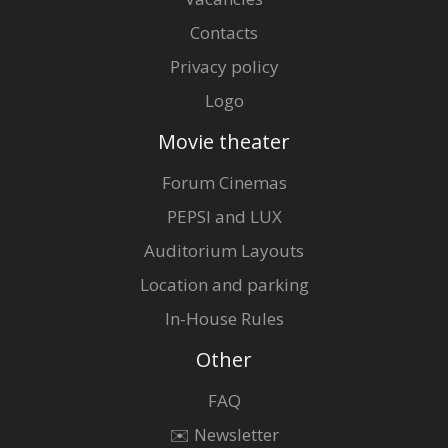
Contacts
Privacy policy
Logo
Movie theater
Forum Cinemas
PEPSI and LUX
Auditorium Layouts
Location and parking
In-House Rules
Other
FAQ
✉️ Newsletter