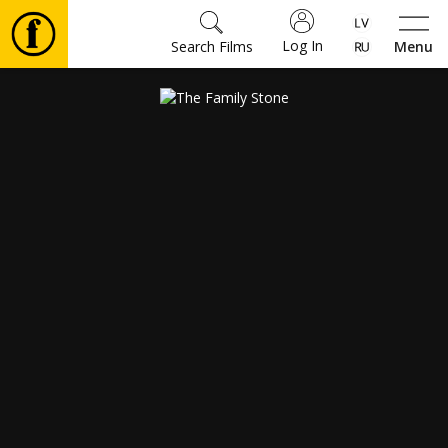
Log In
Search Films
Menu
Movies
🎵
Tickets
Culture
Events
News