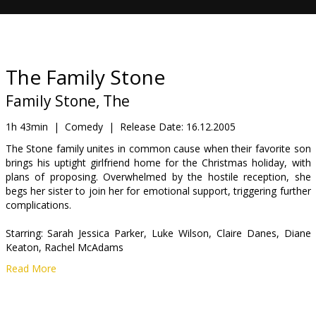
Gift
cards
Cinema
The Family Stone
snacks
Family Stone, The
B2B
1h 43min
|
Comedy
|
Release Date:
16.12.2005
The Stone family unites in common cause when their favorite son
brings his uptight girlfriend home for the Christmas holiday, with
Cinema
plans of proposing. Overwhelmed by the hostile reception, she
Club
begs her sister to join her for emotional support, triggering further
complications.
Starring: Sarah Jessica Parker, Luke Wilson, Claire Danes, Diane
Keaton, Rachel McAdams
Read More
Directed by Thomas Bezucha
English language with latvian and russian subtitles.