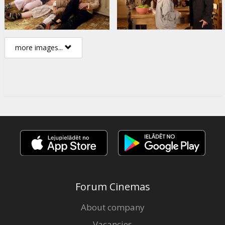
more images...
Forum Cinemas
About company
Vacancies