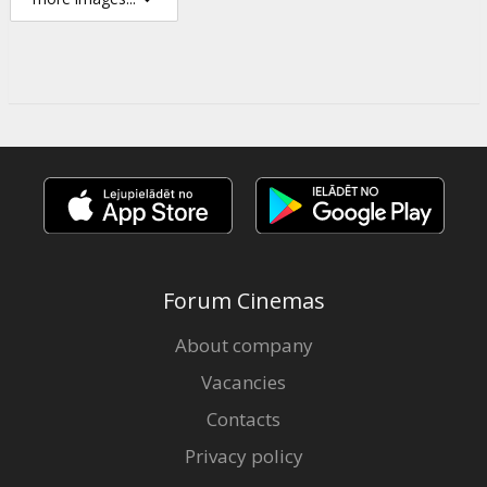
Forum Cinemas
About company
Vacancies
Contacts
Privacy policy