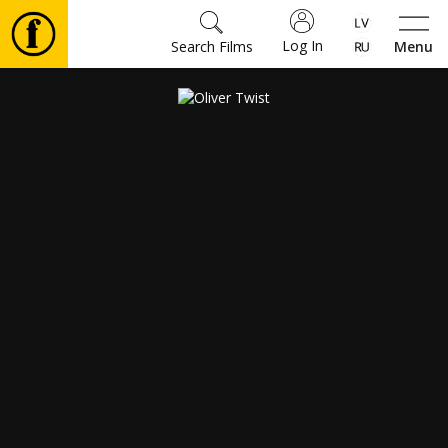
Log In
Search Films
Menu
Movies
🎵
Tickets
Culture
Events
News