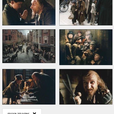
more images...