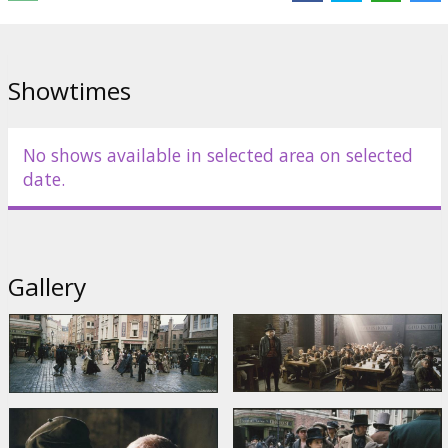
Starring: Ben Kingsley, Barney Clark, Jamie Foreman, Frank Finlay,
Lewis Chase, Frances Cuka, Jake Curran, Harry Eden
English language with latvian and russian subtitles.
Showtimes
Distributor:
Acme Film SIA
No shows available in selected area on selected
date.
Gallery