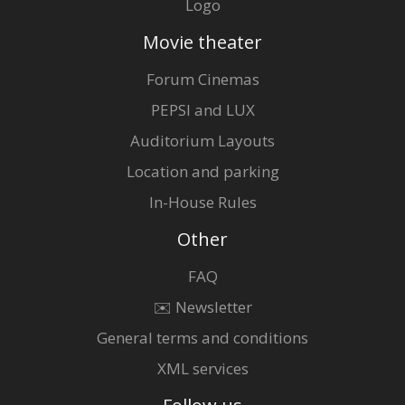
Logo
Movie theater
Forum Cinemas
PEPSI and LUX
Auditorium Layouts
Location and parking
In-House Rules
Other
FAQ
✉️ Newsletter
General terms and conditions
XML services