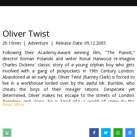
Gift
cards
Cinema
Oliver Twist
snacks
2h 10min
|
Adventure
|
Release Date:
09.12.2005
Following their Academy-Award winning film, "The Pianist,"
B2B
director Roman Polanski and writer Ronal Harwood re-imagine
Charles Dickens' classic story of a young orphan boy who gets
involved with a gang of pickpockets in 19th Century London.
Cinema
Abandoned at an early age, Oliver Twist (Barney Clark) is forced to
Club
live in a workhouse lorded over by the awful Mr. Bumble, who
cheats the boys of their meager rations. Desperate yet
determined, Oliver makes his escape to the streets of London.
Penniless and alone, he is lured into a world of crime by the
Read More
sinister Fagin (Sir Ben Kingsley) - the mastermind of a gang of
pint-sized pickpockets. Oliver's rescue by the kindly Mr. Brownlow
is only the beginning of a series of adventures that lead him to the
promise of a better life.