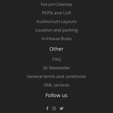
Forum Cinemas
PEPSI and LUX
Auditorium Layouts
Location and parking
In-House Rules
Other
FAQ
✉️ Newsletter
General terms and conditions
XML services
Follow us