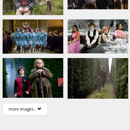
more images...