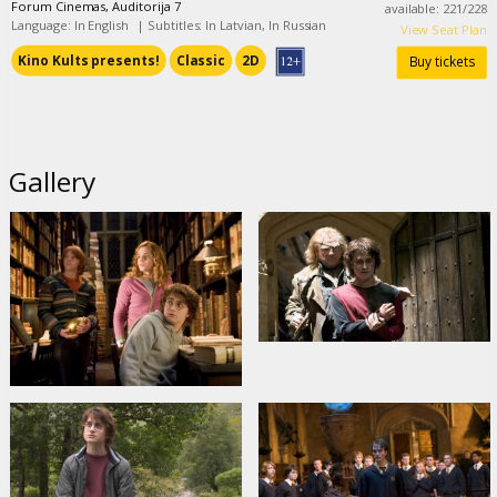
Forum Cinemas, Auditorija 7
available
:
221
/
228
Language: In English
|
Subtitles: In Latvian, In Russian
View Seat Plan
Kino Kults presents!
Classic
2D
Buy tickets
Gallery