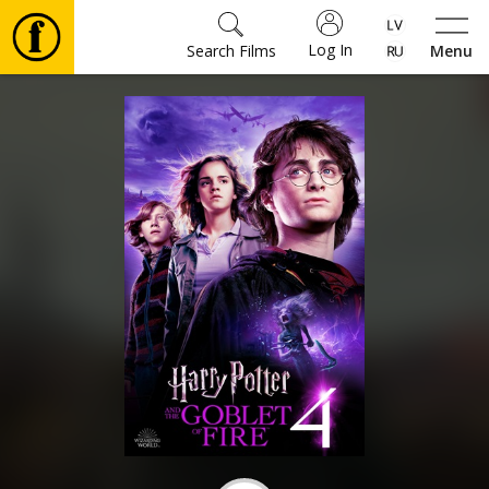
Log In
Search Films
Menu
Movies
🎵
Tickets
Culture
Events
News