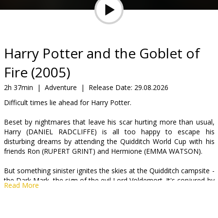
Gift
cards
Cinema
Harry Potter and the Goblet of
snacks
Fire (2005)
B2B
2h 37min
|
Adventure
|
Release Date:
29.08.2026
Difficult times lie ahead for Harry Potter.
Cinema
Beset by nightmares that leave his scar hurting more than usual,
Club
Harry (DANIEL RADCLIFFE) is all too happy to escape his
disturbing dreams by attending the Quidditch World Cup with his
friends Ron (RUPERT GRINT) and Hermione (EMMA WATSON).
But something sinister ignites the skies at the Quidditch campsite -
the Dark Mark, the sign of the evil Lord Voldemort. It's conjured by
Read More
his followers, the Death Eaters, who haven't dared to appear in
public since Voldemort (RALPH FIENNES) was last seen thirteen
years ago - the night he murdered Harry's parents.