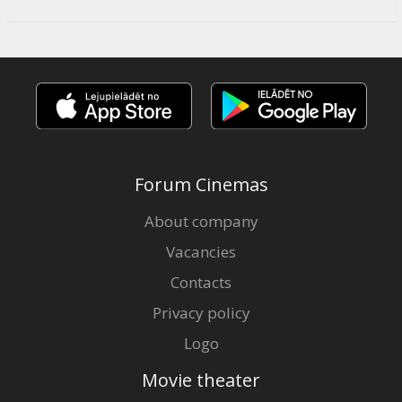
Forum Cinemas
About company
Vacancies
Contacts
Privacy policy
Logo
Movie theater