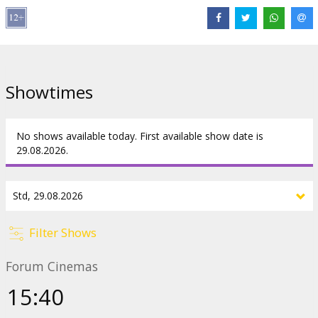
Harry longs to get back inside the safe walls of Hogwarts School
of Witchcraft and Wizardry, where Professor Dumbledore
(MICHAEL GAMBON) can protect him. But things are going to be a
little different this year.
Showtimes
Starring: Daniel Radcliffe, Emma Watson, Rupert Grint, Maggie
Smith, Alan Rickman, Robbie Coltrane, David Bradley, Fiona Shaw,
Richard Griffiths, Julie Walters, Mark Williams, David Thewlis
No shows available today. First available show date is
English language with latvian and russian subtitles.
29.08.2026.
Distributor:
Acme Film SIA
Links:
Facebook
,
IMDB
,
Official site
Filter Shows
Forum Cinemas
15:40