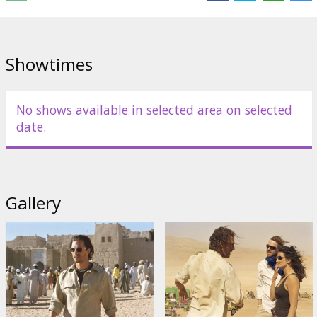
bottom of both mysteries.
Starring: Matthew McConaughey, Steve Zahn, Penelope Cruz,
Lennie James, Lambert Wilson, William H Macy.
Showtimes
English language with latvian and russian subtitles.
No shows available in selected area on selected
Distributor:
Acme Film SIA
date.
Gallery