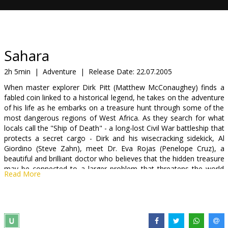
Gift
cards
Cinema
Sahara
snacks
2h 5min
|
Adventure
|
Release Date:
22.07.2005
When master explorer Dirk Pitt (Matthew McConaughey) finds a
B2B
fabled coin linked to a historical legend, he takes on the adventure
of his life as he embarks on a treasure hunt through some of the
most dangerous regions of West Africa. As they search for what
Cinema
locals call the "Ship of Death" - a long-lost Civil War battleship that
Club
protects a secret cargo - Dirk and his wisecracking sidekick, Al
Giordino (Steve Zahn), meet Dr. Eva Rojas (Penelope Cruz), a
beautiful and brilliant doctor who believes that the hidden treasure
may be connected to a larger problem that threatens the world
Read More
around them.
Hunting for a ship that no one else thinks exists, Dirk, Al, and Eva
must rely on their wits and their daring heroics to outsmart
dangerous warlords, survive the threatening terrain, and get to the