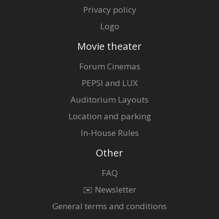
Privacy policy
Logo
Movie theater
Forum Cinemas
PEPSI and LUX
Auditorium Layouts
Location and parking
In-House Rules
Other
FAQ
✉️ Newsletter
General terms and conditions