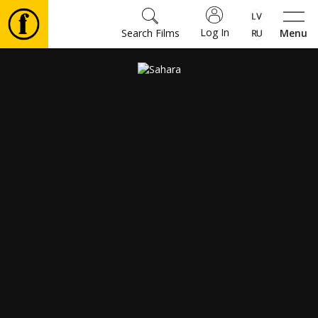
Log In
Search Films
Menu
Movies
🎵
Tickets
Culture
Events
News