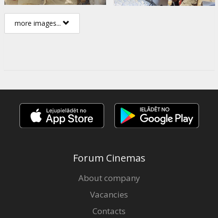
more images...
Forum Cinemas
About company
Vacancies
Contacts