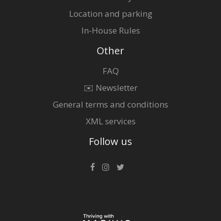
Location and parking
In-House Rules
Other
FAQ
✉️ Newsletter
General terms and conditions
XML services
Follow us