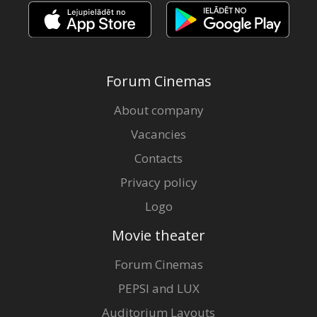
Forum Cinemas
About company
Vacancies
Contacts
Privacy policy
Logo
Movie theater
Forum Cinemas
PEPSI and LUX
Auditorium Layouts