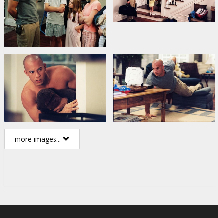
more images...