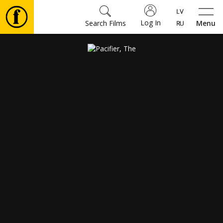
Log In
Search Films
Menu
Movies
🎵
Tickets
Culture
Events
News