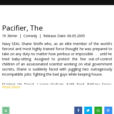
Gift
cards
Cinema
Pacifier, The
snacks
1h 36min
|
Comedy
|
Release Date:
06.05.2005
Navy SEAL Shane Wolfe who, as an elite member of the world's
B2B
fiercest and most highly trained force thought he was prepared to
take on any duty no matter how perilous or impossible . . . until he
tried baby-sitting. Assigned to protect the five out-of-control
Cinema
children of an assassinated scientist working on vital government
Club
secrets, Shane is suddenly faced with juggling two outrageously
incompatible jobs: fighting the bad guys while keeping house.
Starring: Vin Diesel, Lauren Graham, Faith Ford, Brittany Snow,
Read More
Max Thieriot, Morgan York
English language with latvian and russian subtitles.