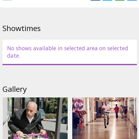
Distributor:
Buena Vista International
Showtimes
No shows available in selected area on selected
date.
Gallery