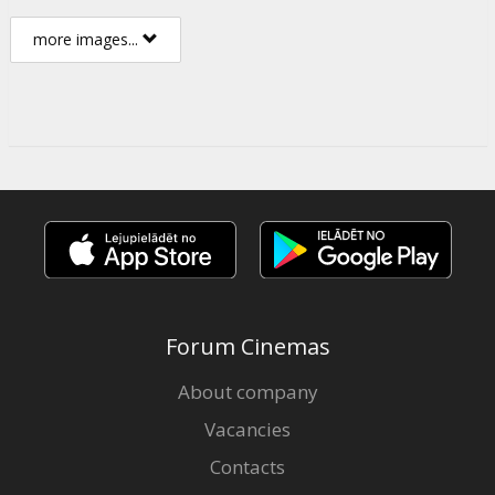
more images...
Forum Cinemas
About company
Vacancies
Contacts