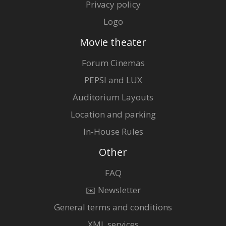
Privacy policy
Logo
Movie theater
Forum Cinemas
PEPSI and LUX
Auditorium Layouts
Location and parking
In-House Rules
Other
FAQ
✉️ Newsletter
General terms and conditions
XML services