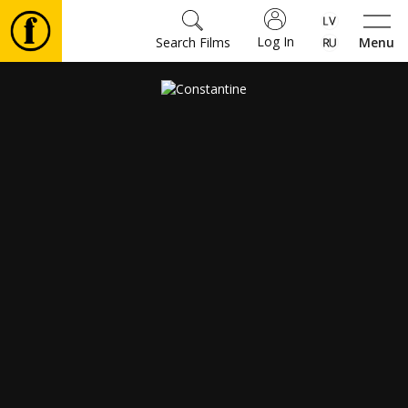
Log In
Search Films
Menu
Movies
🎵
Tickets
Culture
Events
News