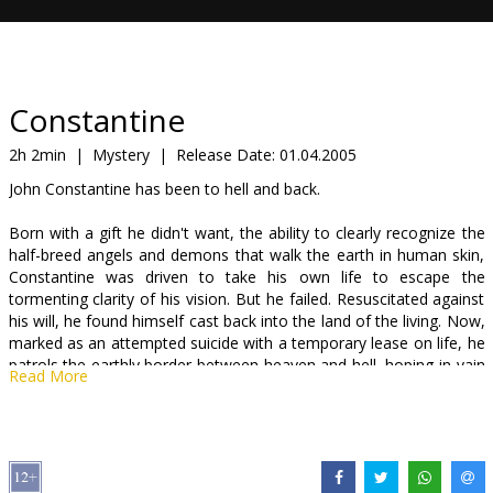
Gift
cards
Cinema
Constantine
snacks
2h 2min
|
Mystery
|
Release Date:
01.04.2005
John Constantine has been to hell and back.
B2B
Born with a gift he didn't want, the ability to clearly recognize the
half-breed angels and demons that walk the earth in human skin,
Cinema
Constantine was driven to take his own life to escape the
Club
tormenting clarity of his vision. But he failed. Resuscitated against
his will, he found himself cast back into the land of the living. Now,
marked as an attempted suicide with a temporary lease on life, he
patrols the earthly border between heaven and hell, hoping in vain
Read More
to earn his way to salvation by sending the devil's foot soldiers
back to the depths.
But Constantine is no sainīt. Constantine will fight to save your
soul but he doesn't want your admiration or your thanks -- and