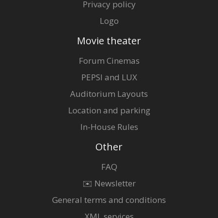
Privacy policy
Logo
Movie theater
Forum Cinemas
PEPSI and LUX
Auditorium Layouts
Location and parking
In-House Rules
Other
FAQ
✉️ Newsletter
General terms and conditions
XML services