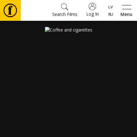
Log In
Search Films
Menu
Movies
🎵
Tickets
Culture
Events
News