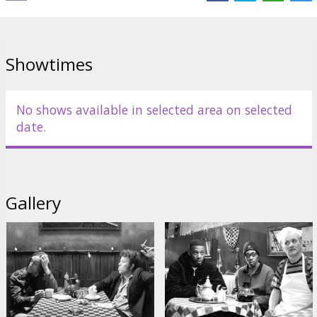
Distributor:
Acme Film SIA
Showtimes
No shows available in selected area on selected
date.
Gallery