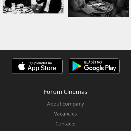
Forum Cinemas
About company
Vacancies
Contacts