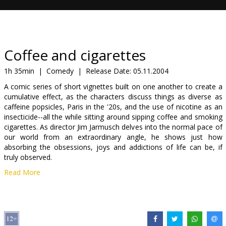
Gift
cards
Cinema
Coffee and cigarettes
snacks
1h 35min
|
Comedy
|
Release Date:
05.11.2004
A comic series of short vignettes built on one another to create a
B2B
cumulative effect, as the characters discuss things as diverse as
caffeine popsicles, Paris in the '20s, and the use of nicotine as an
insecticide--all the while sitting around sipping coffee and smoking
Cinema
cigarettes. As director Jim Jarmusch delves into the normal pace of
Club
our world from an extraordinary angle, he shows just how
absorbing the obsessions, joys and addictions of life can be, if
truly observed.
Read More
Starring: Roberto Benigni, Tom Waits, Steve Buscemi, Cate
Blanchett, Iggy Pop, Jack White, Meg White, Steve Coogan, Isaach
De Bankolé, Genius/GZA, Cinqué Lee, Joie Lee, Taylor Mead,
Alfred Molina, Bill Murray, William Rice