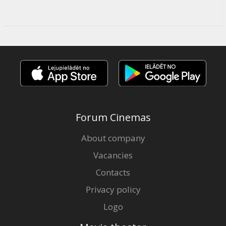
Forum Cinemas
About company
Vacancies
Contacts
Privacy policy
Logo