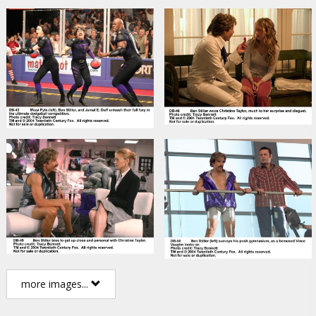
more images...