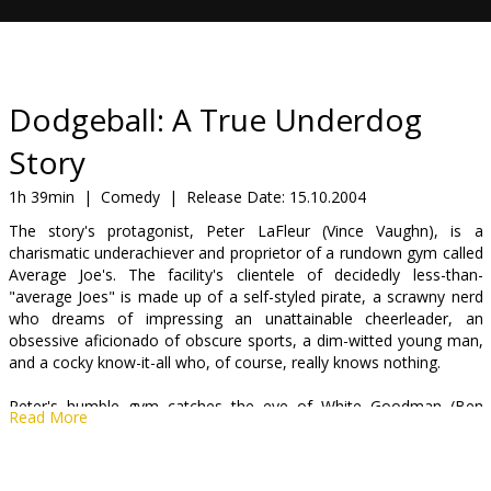
Gift
cards
Cinema
Dodgeball: A True Underdog
snacks
Story
B2B
1h 39min
|
Comedy
|
Release Date:
15.10.2004
The story's protagonist, Peter LaFleur (Vince Vaughn), is a
charismatic underachiever and proprietor of a rundown gym called
Cinema
Average Joe's. The facility's clientele of decidedly less-than-
Club
"average Joes" is made up of a self-styled pirate, a scrawny nerd
who dreams of impressing an unattainable cheerleader, an
obsessive aficionado of obscure sports, a dim-witted young man,
and a cocky know-it-all who, of course, really knows nothing.
Peter's humble gym catches the eye of White Goodman (Ben
Read More
Stiller), the power-mullet-sporting, Fu-Manchu-d, egomaniacal
owner of Globo Gym, a gleaming monolith of fitness. White
intends to take over Average Joe's, and Peter's non-existent