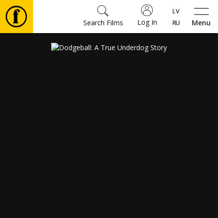
Log In
Search Films
Menu
Movies
🎵
Tickets
Culture
Events
News