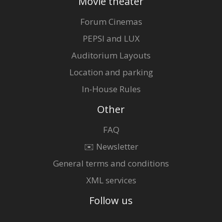
Movie theater
Forum Cinemas
PEPSI and LUX
Auditorium Layouts
Location and parking
In-House Rules
Other
FAQ
✉️ Newsletter
General terms and conditions
XML services
Follow us