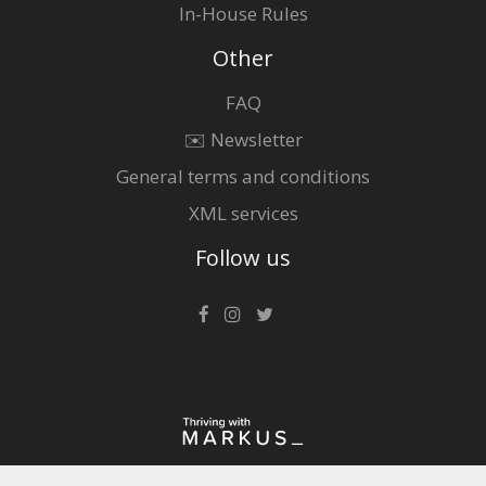
In-House Rules
Other
FAQ
✉️ Newsletter
General terms and conditions
XML services
Follow us