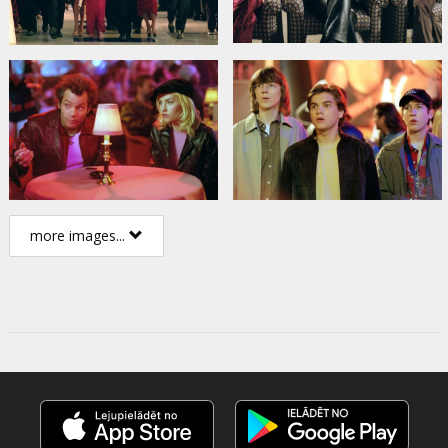
more images...