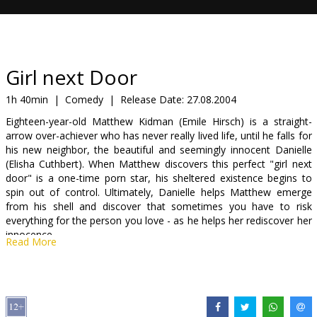
Gift
cards
Cinema
Girl next Door
snacks
1h 40min
|
Comedy
|
Release Date:
27.08.2004
Eighteen-year-old Matthew Kidman (Emile Hirsch) is a straight-
B2B
arrow over-achiever who has never really lived life, until he falls for
his new neighbor, the beautiful and seemingly innocent Danielle
(Elisha Cuthbert). When Matthew discovers this perfect "girl next
Cinema
door" is a one-time porn star, his sheltered existence begins to
Club
spin out of control. Ultimately, Danielle helps Matthew emerge
from his shell and discover that sometimes you have to risk
everything for the person you love - as he helps her rediscover her
innocence.
Read More
Distributor:
20th Century Fox International