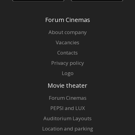
Forum Cinemas
About company
Vacancies
Contacts
Privacy policy
Logo
Movie theater
Forum Cinemas
PEPSI and LUX
Auditorium Layouts
Location and parking