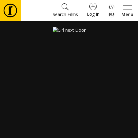
Log In
Search Films
Menu
Movies
🎵
Tickets
Culture
Events
News