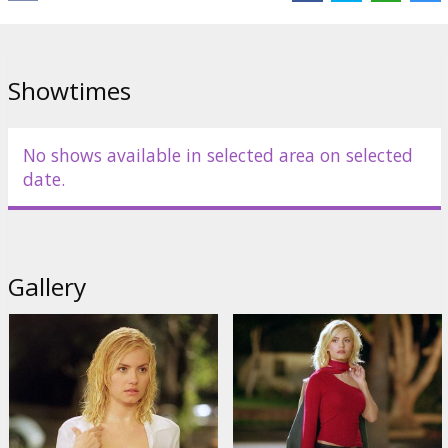
Showtimes
No shows available in selected area on selected
date.
Gallery