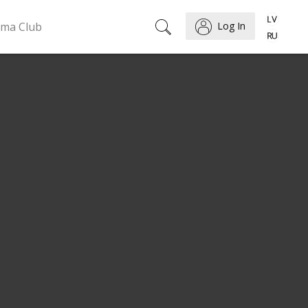
ema Club
Log In