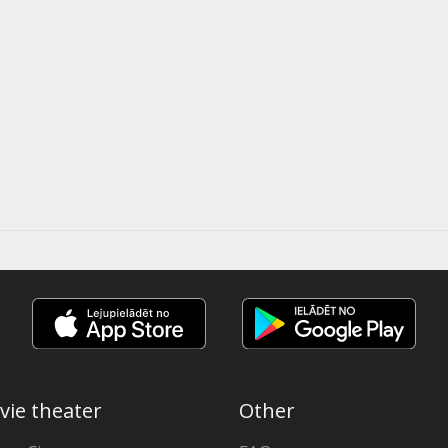
vie theater
Other