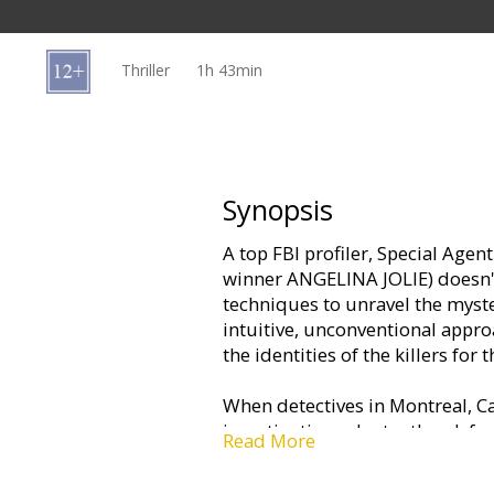
Gift
cards
Thriller
1h 43min
Cinema
snacks
B2B
Synopsis
A top FBI profiler, Special Age
Cinema
winner ANGELINA JOLIE) doesn't
Club
techniques to unravel the myst
intuitive, unconventional appro
the identities of the killers for 
When detectives in Montreal, C
investigation reluctantly ask for
Read More
head of a cunning serial killer, 
meticulous insight, she theorize