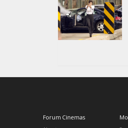
Forum Cinemas
Mo