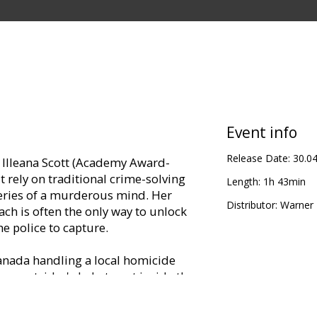
Event info
Release Date:
30.0
nt Illeana Scott (Academy Award-
 rely on traditional crime-solving
Length:
1h 43min
eries of a murderous mind. Her
Distributor:
Warner B
ach is often the only way to unlock
the police to capture.
anada handling a local homicide
 an outsider's help to get inside the
Agent Scott joins the case. With
s that the chameleon-like killer is