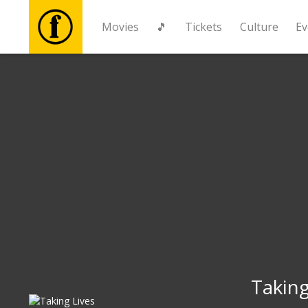
Movies
🎵
Tickets
Culture
Ev
Movies
🎵
Tickets
Culture
Events
News
Taking