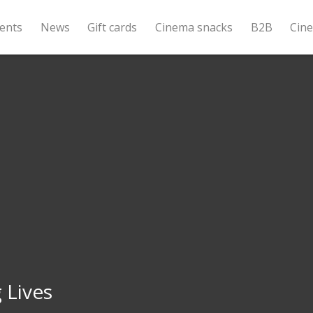
ents
News
Gift cards
Cinema snacks
B2B
Cin
 Lives