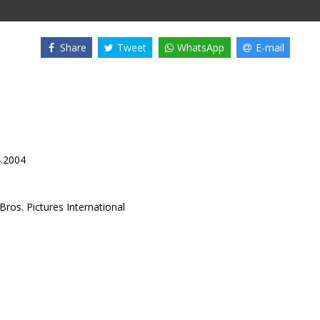
Share
Tweet
WhatsApp
E-mail
4.2004
ros. Pictures International