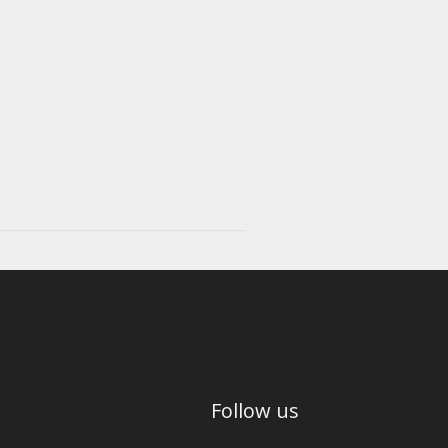
Follow us