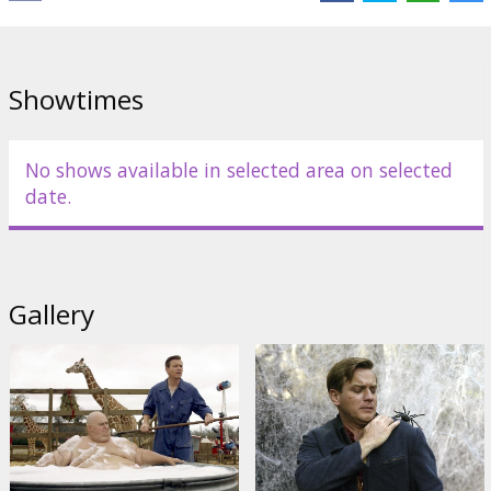
to reunite them, Will must learn how to separate fact from fiction
as he comes to terms with his father's great feats and great
failings.
Showtimes
Distributor:
Columbia Pictures
No shows available in selected area on selected
date.
Gallery