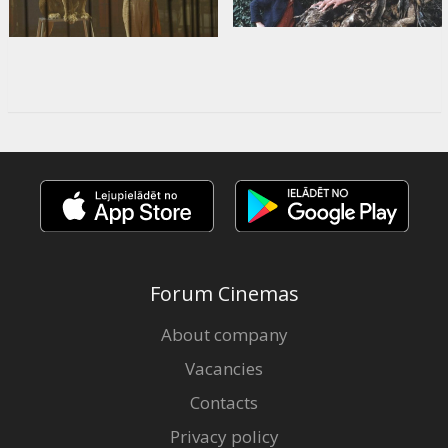
Forum Cinemas
About company
Vacancies
Contacts
Privacy policy