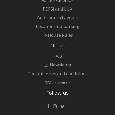
Forum Cinemas
PEPSI and LUX
Auditorium Layouts
Location and parking
In-House Rules
Other
FAQ
✉️ Newsletter
General terms and conditions
XML services
Follow us