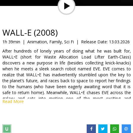
Gift
cards
Cinema
WALL-E (2008)
snacks
1h 39min
|
Animation, Family, Sci Fi
|
Release Date:
13.03.2026
After hundreds of lonely years of doing what he was built for,
B2B
WALL•E (short for Waste Allocation Load Lifter Earth-Class)
discovers a new purpose in life (besides collecting knick-knacks)
when he meets a sleek search robot named EVE. EVE comes to
Cinema
realize that WALL•E has inadvertently stumbled upon the key to
Club
the planet’s future, and races back to space to report her findings
to the humans (who have been eagerly awaiting word that it is
safe to return home). Meanwhile, WALL•E chases EVE across the
galaxy and sets into motion one of the most exciting and
Read More
imaginative comedy adventures.
Voices in English: Sigourney Weaver, Fred Willard, Ben Burtt, Kim
Kopf, Kathy Najimy