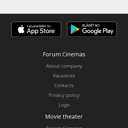
Forum Cinemas
About company
Vacancies
Contacts
Privacy policy
Logo
Movie theater