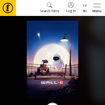
Log In
Search Films
Menu
Movies
🎵
Tickets
Culture
Events
News