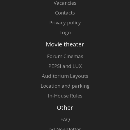
Vacancies
Contacts
Privacy policy
Logo
Movie theater
Forum Cinemas
PEPSI and LUX
Auditorium Layouts
Location and parking
In-House Rules
Other
FAQ
✉️ Newsletter