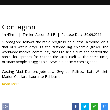
Gift
cards
Cinema
Contagion
snacks
1h 45min
|
Thriller, Action, Sci Fi
|
Release Date:
30.09.2011
"Contagion" follows the rapid progress of a lethal airborne virus
B2B
that kills within days. As the fast-moving epidemic grows, the
worldwide medical community races to find a cure and control the
panic that spreads faster than the virus itself. At the same time,
Cinema
ordinary people struggle to survive in a society coming apart..
Club
Casting: Matt Damon, Jude Law, Gwyneth Paltrow, Kate Winslet,
Marion Cotillard, Laurence Fishburne
Read More
Directed by: Steven Soderbergh
Movie in English with subtitles in Latvian and Russian.