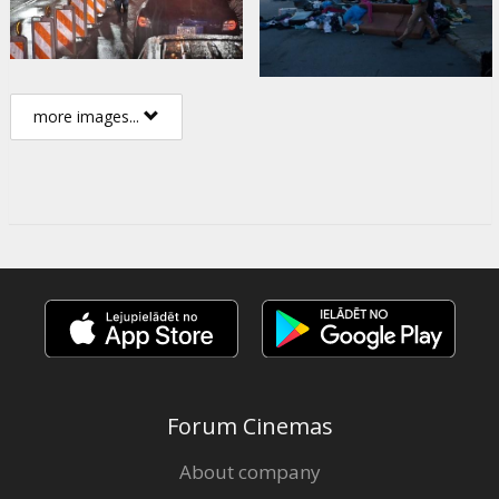
more images...
Forum Cinemas
About company