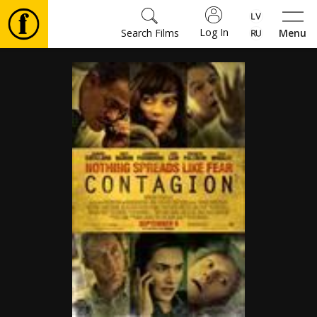
Log In
Search Films
Menu
Movies
🎵
Tickets
Culture
Events
News