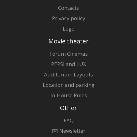
Contacts
Privacy policy
Logo
Movie theater
Forum Cinemas
PEPSI and LUX
Auditorium Layouts
Location and parking
In-House Rules
Other
FAQ
✉️ Newsletter