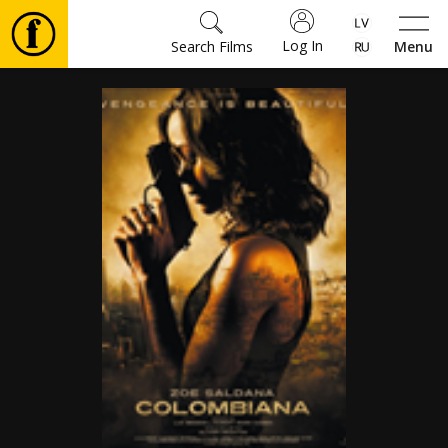
Log In
Search Films
Menu
Movies
🎵
Tickets
Culture
Events
News