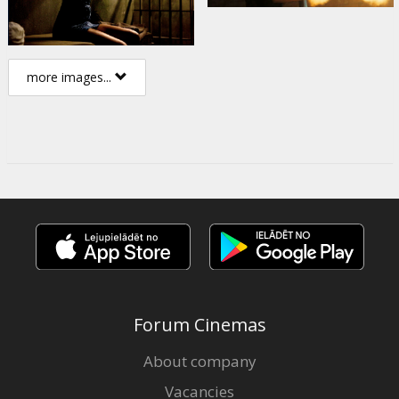
more images...
Forum Cinemas
About company
Vacancies