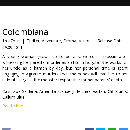
Gift
cards
Cinema
Colombiana
snacks
1h 47min
|
Thriller, Adventure, Drama, Action
|
Release Date:
09.09.2011
B2B
A young woman grows up to be a stone-cold assassin after
witnessing her parents' murder as a child in Bogota. She works for
Cinema
her uncle as a hitman by day, but her personal time is spent
engaging in vigilante murders that she hopes will lead her to her
Club
ultimate target - the mobster responsible for her parents' death.
Cast: Zoe Saldana, Amandla Stenberg, Michael Vartan, Cliff Curtis,
Callum Blue
Read More
Directed by: Olivier Megaton
Movie in English with subtitles in Latvian and Russian.