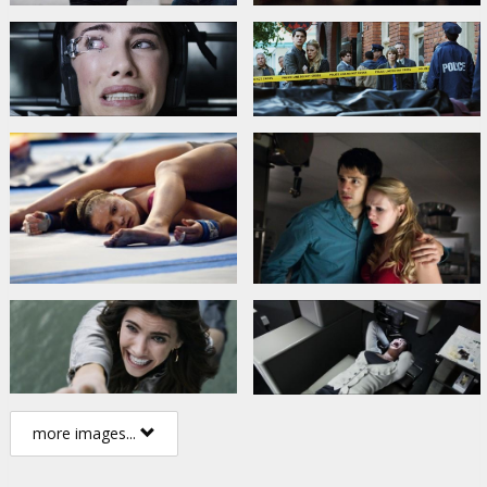
more images...