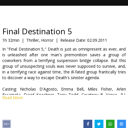
Gift
cards
Cinema
Final Destination 5
snacks
1h 32min
|
Thriller, Horror
|
Release Date:
02.09.2011
In "Final Destination 5," Death is just as omnipresent as ever, and
B2B
is unleashed after one man's premonition saves a group of
coworkers from a terrifying suspension bridge collapse. But this
group of unsuspecting souls was never supposed to survive, and,
Cinema
in a terrifying race against time, the ill-fated group frantically tries
Club
to discover a way to escape Death's sinister agenda.
Casting: Nicholas D'Agosto, Emma Bell, Miles Fisher, Arlen
Escarpeta, David Koechner, Tony Todd, Courtney B. Vance, P.J.
Read More
Byrne, Ellen Wroe, Jacqueline MacInnes-Wood
Directed by: Steven Quale
Movie in English with subtitles in Latvian and Russian.