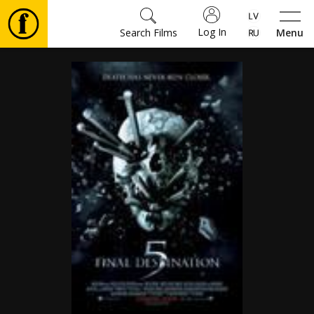
Log In
Search Films
Menu
Movies
🎵
Tickets
Culture
Events
News