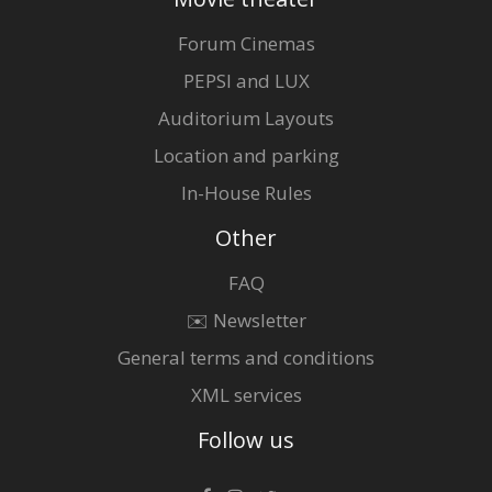
Forum Cinemas
PEPSI and LUX
Auditorium Layouts
Location and parking
In-House Rules
Other
FAQ
✉️ Newsletter
General terms and conditions
XML services
Follow us