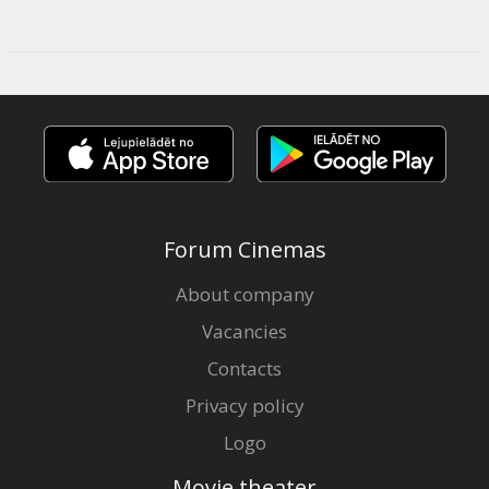
Forum Cinemas
About company
Vacancies
Contacts
Privacy policy
Logo
Movie theater