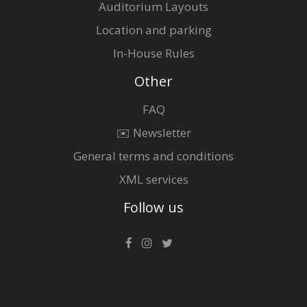
Auditorium Layouts
Location and parking
In-House Rules
Other
FAQ
✉️ Newsletter
General terms and conditions
XML services
Follow us