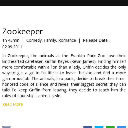
Gift
cards
Cinema
Zookeeper
snacks
1h 43min
|
Comedy, Family, Romance
|
Release Date:
02.09.2011
B2B
In Zookeeper, the animals at the Franklin Park Zoo love their
kindhearted caretaker, Griffin Keyes (Kevin James). Finding himself
Cinema
more comfortable with a lion than a lady, Griffin decides the only
way to get a girl in his life is to leave the zoo and find a more
Club
glamorous job. The animals, in a panic, decide to break their time-
honored code of silence and reveal their biggest secret: they can
talk! To keep Griffin from leaving, they decide to teach him the
rules of courtship - animal style
Read More
Cast: Kevin James, Rosario Dawson, Leslie Bibb, Ken Jeong, Adam
Sandler, Cher, Sylvester Stallone, Judd Apatow, Donnie Wahlberg
Director: Frank Coraci