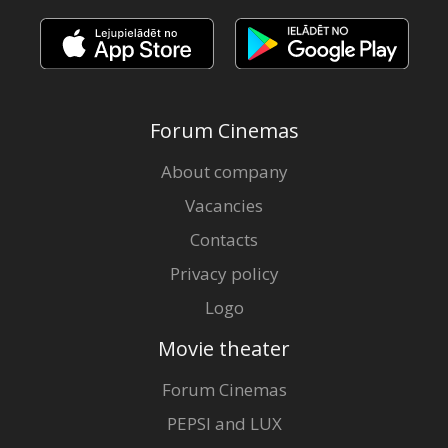
Forum Cinemas
About company
Vacancies
Contacts
Privacy policy
Logo
Movie theater
Forum Cinemas
PEPSI and LUX