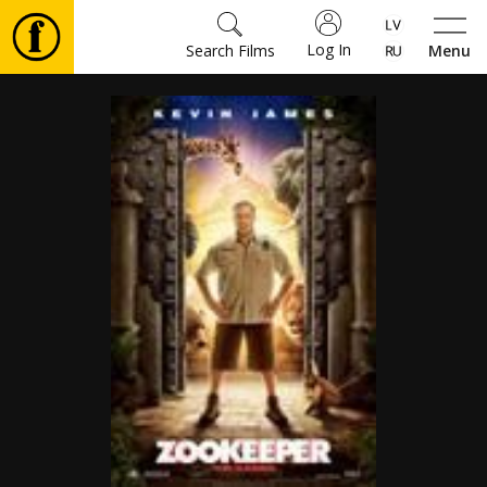
Log In
Search Films
Menu
Movies
🎵
Tickets
Culture
Events
News