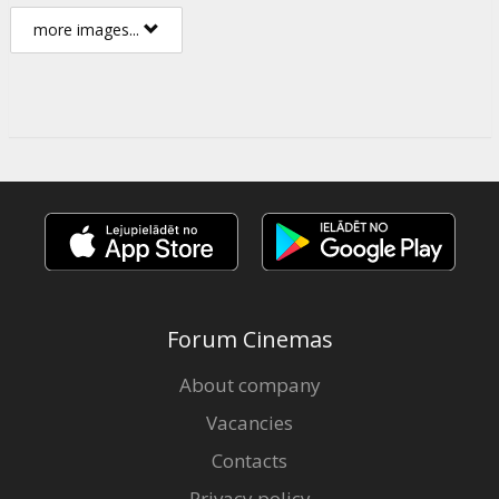
more images...
Forum Cinemas
About company
Vacancies
Contacts
Privacy policy