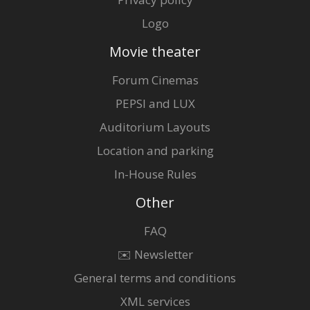
Logo
Movie theater
Forum Cinemas
PEPSI and LUX
Auditorium Layouts
Location and parking
In-House Rules
Other
FAQ
✉️ Newsletter
General terms and conditions
XML services