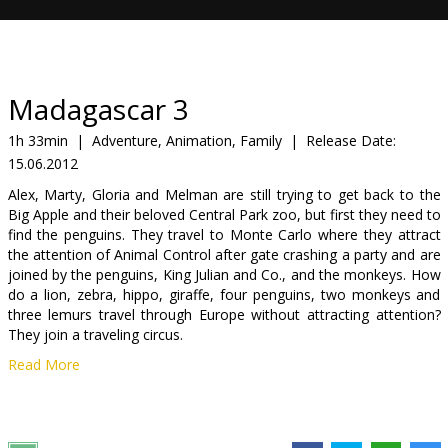
Gift
cards
Cinema
Madagascar 3
snacks
1h 33min
|
Adventure, Animation, Family
|
Release Date:
15.06.2012
B2B
Alex, Marty, Gloria and Melman are still trying to get back to the
Big Apple and their beloved Central Park zoo, but first they need to
Cinema
find the penguins. They travel to Monte Carlo where they attract
the attention of Animal Control after gate crashing a party and are
Club
joined by the penguins, King Julian and Co., and the monkeys. How
do a lion, zebra, hippo, giraffe, four penguins, two monkeys and
three lemurs travel through Europe without attracting attention?
They join a traveling circus.
Read More
Cast: Ben Stiller, Chris Rock, David Schwimmer, Jada Pinkett Smith,
Frances McDormand and more
Directed by: Eric Darnell