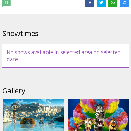
Wtitten by: Noah Baumbach
Dubbed in Latvian and Russian. Available also in 3D!
Showtimes
Distributor:
Forum Cinemas Latvia OU filiāle Latvijā
Links:
Official site
,
Facebook
No shows available in selected area on selected
date.
Gallery