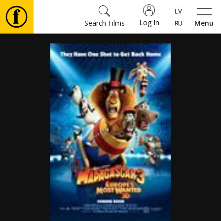
Log In
Search Films
Menu
Movies
🎵
Tickets
Culture
Events
News