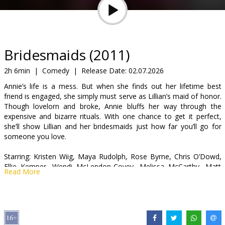
Gift
cards
Cinema
Bridesmaids (2011)
snacks
2h 6min
|
Comedy
|
Release Date:
02.07.2026
Annie’s life is a mess. But when she finds out her lifetime best
B2B
friend is engaged, she simply must serve as Lillian’s maid of honor.
Though lovelorn and broke, Annie bluffs her way through the
expensive and bizarre rituals. With one chance to get it perfect,
Cinema
she’ll show Lillian and her bridesmaids just how far you’ll go for
Club
someone you love.
Starring: Kristen Wiig, Maya Rudolph, Rose Byrne, Chris O’Dowd,
Ellie Kemper, Wendi McLendon-Covey, Melissa McCarthy, Matt
Read More
Lucas, Jill Clayburgh, Rebel Wilson, Michael Hitchcock
Directed by: Paul Feig
Movie in English with subtitles in Latvian.