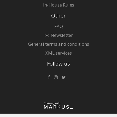
In-House Rules
Other
FAQ
✉️ Newsletter
General terms and conditions
XML services
Follow us