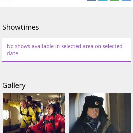
Distributor:
Warner Bros. Pictures International
Showtimes
No shows available in selected area on selected
date.
Gallery