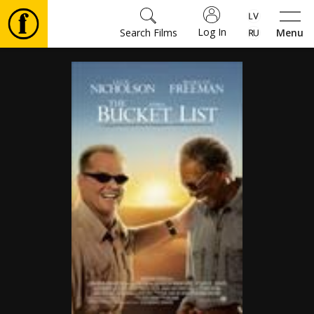
Log In
Search Films
Menu
Movies
🎵
Tickets
Culture
Events
News