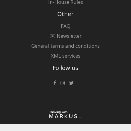
In-House Rules
Other
FAQ
✉️ Newsletter
General terms and conditions
XML services
Follow us