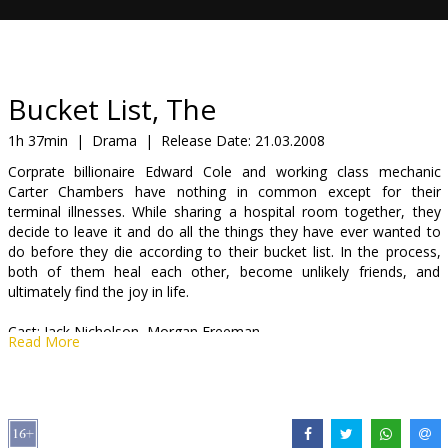
Gift
cards
Cinema
Bucket List, The
snacks
1h 37min
|
Drama
|
Release Date:
21.03.2008
Corprate billionaire Edward Cole and working class mechanic
B2B
Carter Chambers have nothing in common except for their
terminal illnesses. While sharing a hospital room together, they
decide to leave it and do all the things they have ever wanted to
Cinema
do before they die according to their bucket list. In the process,
Club
both of them heal each other, become unlikely friends, and
ultimately find the joy in life.
Cast: Jack Nicholson, Morgan Freeman
Read More
Directed by Rob Reiner
Movie in English with subtitles in Latvian and Russian.