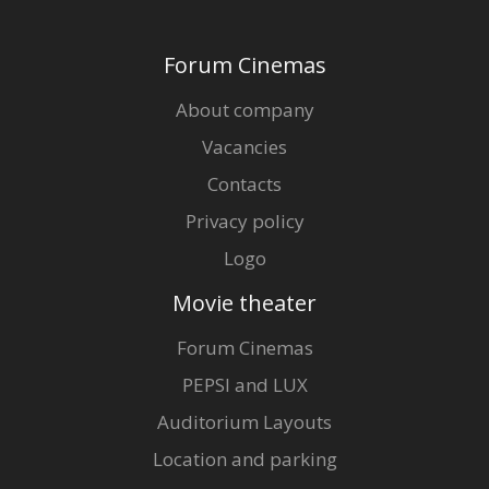
Forum Cinemas
About company
Vacancies
Contacts
Privacy policy
Logo
Movie theater
Forum Cinemas
PEPSI and LUX
Auditorium Layouts
Location and parking