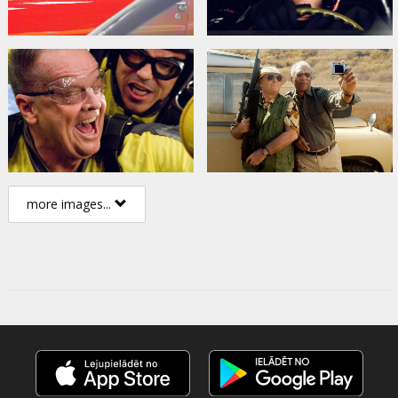
more images...