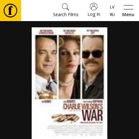
Log In
Search Films
Menu
Movies
🎵
Tickets
Culture
Events
News