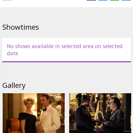
Directed by Mike Nichols
Movie in English with subtitles in Latvian and Russian.
Showtimes
Distributor:
Universal Pictures International
No shows available in selected area on selected
date.
Gallery