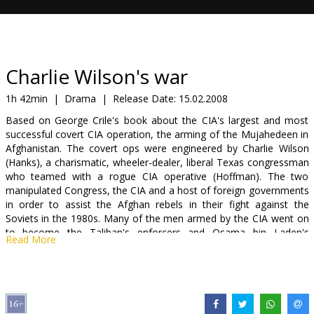
Gift
cards
Cinema
Charlie Wilson's war
snacks
1h 42min
|
Drama
|
Release Date:
15.02.2008
Based on George Crile's book about the CIA's largest and most
B2B
successful covert CIA operation, the arming of the Mujahedeen in
Afghanistan. The covert ops were engineered by Charlie Wilson
(Hanks), a charismatic, wheeler-dealer, liberal Texas congressman
Cinema
who teamed with a rogue CIA operative (Hoffman). The two
Club
manipulated Congress, the CIA and a host of foreign governments
in order to assist the Afghan rebels in their fight against the
Soviets in the 1980s. Many of the men armed by the CIA went on
to become the Taliban's enforcers and Osama bin Laden's
Read More
protectors.
Cast: Tom Hanks, Julia Roberts, Phillip Seymour Hoffman, Amy
Adams, Om Puri, Jud Tylor, Nazanin Boniadi