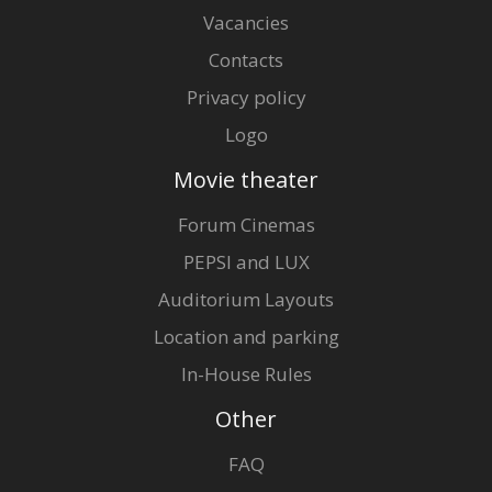
Vacancies
Contacts
Privacy policy
Logo
Movie theater
Forum Cinemas
PEPSI and LUX
Auditorium Layouts
Location and parking
In-House Rules
Other
FAQ