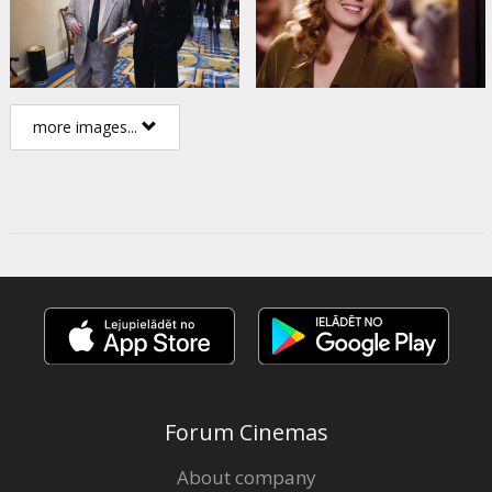
more images...
Forum Cinemas
About company