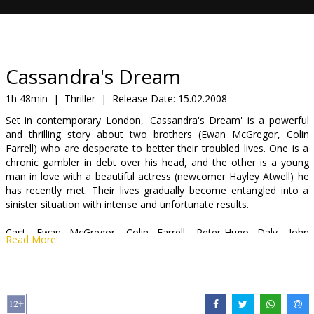
Gift
cards
Cinema
Cassandra's Dream
snacks
1h 48min
|
Thriller
|
Release Date:
15.02.2008
Set in contemporary London, 'Cassandra's Dream' is a powerful
B2B
and thrilling story about two brothers (Ewan McGregor, Colin
Farrell) who are desperate to better their troubled lives. One is a
chronic gambler in debt over his head, and the other is a young
Cinema
man in love with a beautiful actress (newcomer Hayley Atwell) he
Club
has recently met. Their lives gradually become entangled into a
sinister situation with intense and unfortunate results.
Cast: Ewan McGregor, Colin Farrell, Peter-Hugo Daly, John
Read More
Benfield, Ashley Madekwe, Hayley Atwell, Tom Wilkinson
Directed by Woody Allen
Movie in English with subtitles in Latvian and Russian.