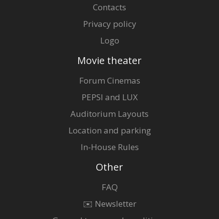
Contacts
Privacy policy
Logo
Movie theater
Forum Cinemas
PEPSI and LUX
Auditorium Layouts
Location and parking
In-House Rules
Other
FAQ
✉️ Newsletter