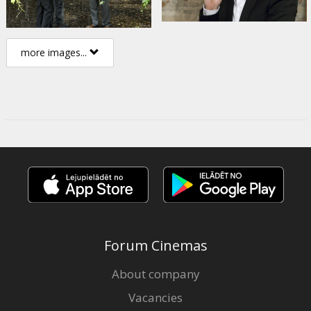
more images...
Forum Cinemas
About company
Vacancies