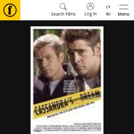
Log In
Search Films
Menu
Movies
🎵
Tickets
Culture
Events
News