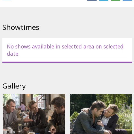
Distributor:
Acme Film SIA
Showtimes
No shows available in selected area on selected
date.
Gallery